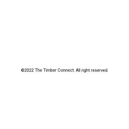
©2022
The Timber Connect
. All right reserved.