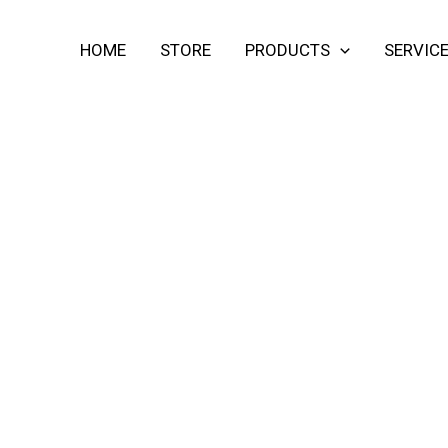
HOME
STORE
PRODUCTS
SERVIC