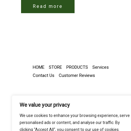
Read more
HOME
STORE
PRODUCTS
Services
Contact Us
Customer Reviews
We value your privacy
We use cookies to enhance your browsing experience, serve
personalised ads or content, and analyse our traffic. By
clicking "Accept All", you consent to our use of cookies.