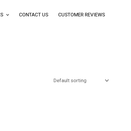
ES
CONTACT US
CUSTOMER REVIEWS