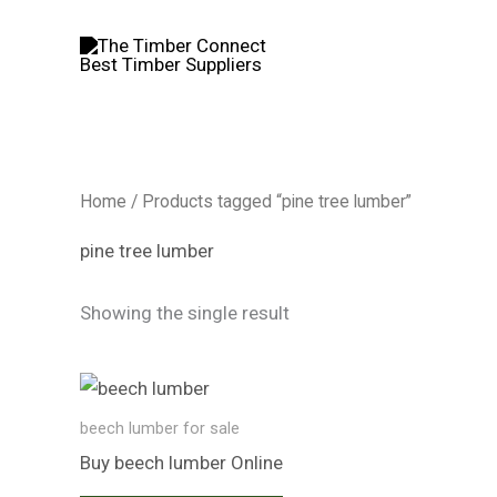
Skip
to
content
Home
/ Products tagged “pine tree lumber”
pine tree lumber
Showing the single result
beech lumber​ for sale
Buy beech lumber​ Online