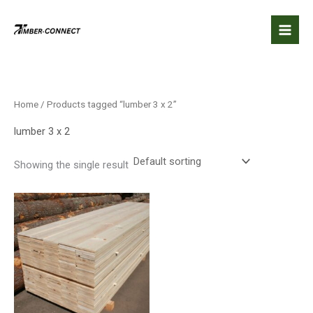
Skip
to
content
Home
/ Products tagged “lumber 3 x 2”
lumber 3 x 2
Showing the single result