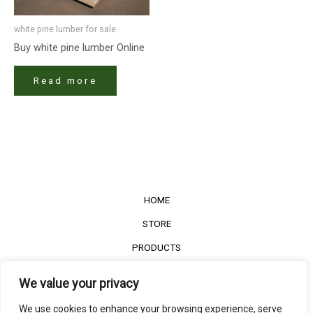
white pine lumber for sale
Buy white pine lumber Online
Read more
HOME
STORE
PRODUCTS
Services
We value your privacy
Contact Us
We use cookies to enhance your browsing experience, serve