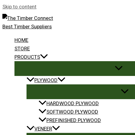
Skip to content
HOME
STORE
PRODUCTS
PLYWOOD
HARDWOOD PLYWOOD
SOFTWOOD PLYWOOD
PREFINISHED PLYWOOD
VENEER