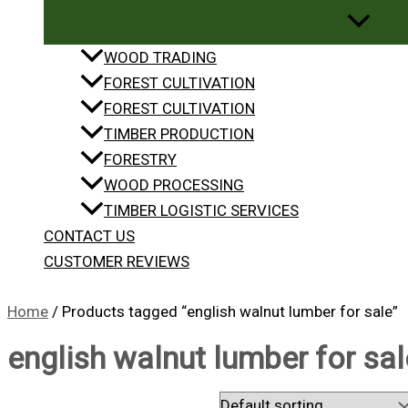
WOOD TRADING
FOREST CULTIVATION
FOREST CULTIVATION
TIMBER PRODUCTION
FORESTRY
WOOD PROCESSING
TIMBER LOGISTIC SERVICES
CONTACT US
CUSTOMER REVIEWS
Home
/ Products tagged “english walnut lumber for sale”
english walnut lumber for sal