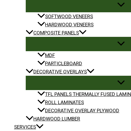
SOFTWOOD VENEERS
HARDWOOD VENEERS
COMPOSITE PANELS
MDF
PARTICLEBOARD
DECORATIVE OVERLAYS
TFL PANELS THERMALLY FUSED LAMIN
ROLL LAMINATES
DECORATIVE OVERLAY PLYWOOD
HARDWOOD LUMBER
SERVICES