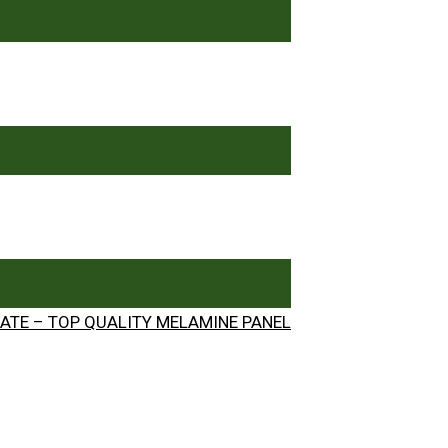
ATE – TOP QUALITY MELAMINE PANEL