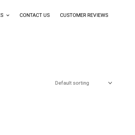
ES
CONTACT US
CUSTOMER REVIEWS