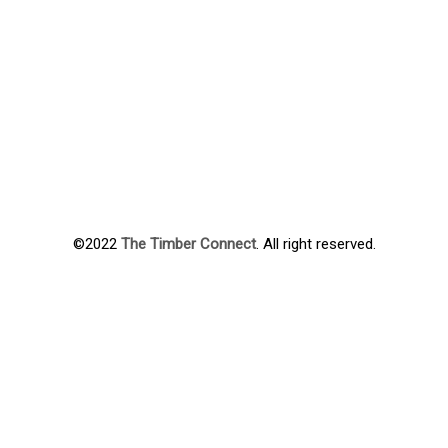
©2022
The Timber Connect
. All right reserved.