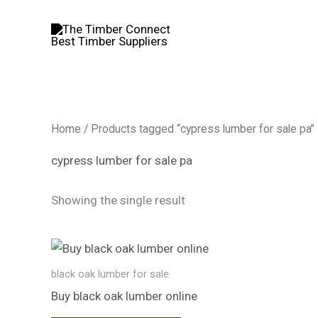
Skip
to
content
Home
/ Products tagged “cypress lumber for sale pa”
cypress lumber for sale pa
Showing the single result
black oak lumber​ for sale
Buy black oak lumber​ online