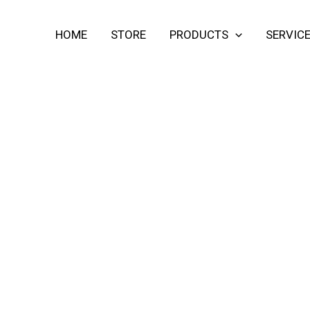
HOME
STORE
PRODUCTS
SERVIC