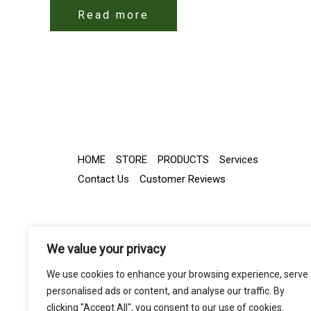
Read more
HOME
STORE
PRODUCTS
Services
Contact Us
Customer Reviews
We value your privacy
We use cookies to enhance your browsing experience, serve
personalised ads or content, and analyse our traffic. By
clicking "Accept All", you consent to our use of cookies.