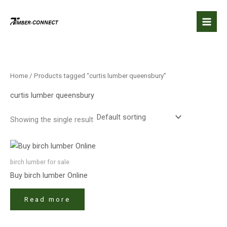
Skip
to
content
Home
/ Products tagged “curtis lumber queensbury”
curtis lumber queensbury
Showing the single result
birch lumber​ for sale
Buy birch lumber​ Online
Read more