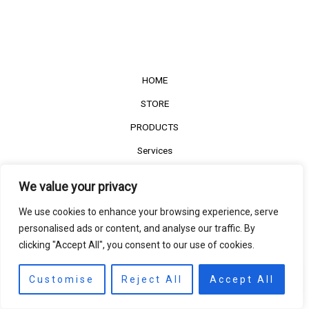
HOME
STORE
PRODUCTS
Services
Contact Us
We value your privacy
Customer Reviews
We use cookies to enhance your browsing experience, serve
personalised ads or content, and analyse our traffic. By
clicking "Accept All", you consent to our use of cookies.
©2022
The Timber Connect
. All right reserved.
Contact us
EN
Customise
Reject All
Accept All
Open
chaty