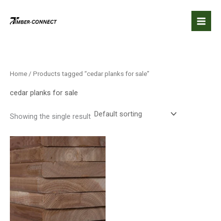
Skip
to
content
Home
/ Products tagged “cedar planks for sale”
cedar planks for sale
Showing the single result