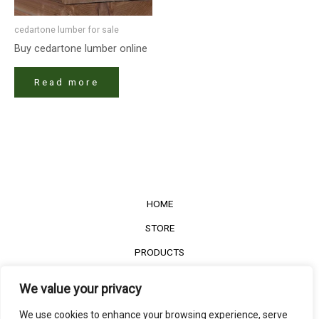
cedartone lumber for sale
Buy cedartone lumber online
Read more
HOME
STORE
PRODUCTS
Services
We value your privacy
Contact Us
We use cookies to enhance your browsing experience, serve