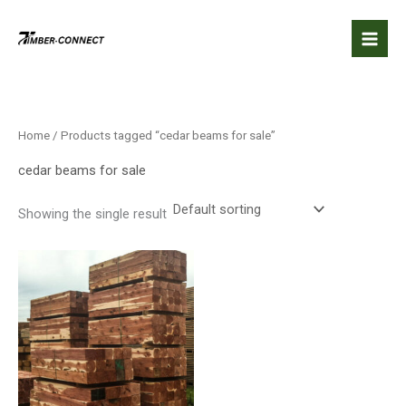
Skip
to
content
Home
/ Products tagged “cedar beams for sale”
cedar beams for sale
Showing the single result