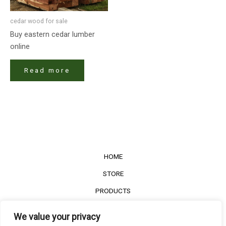
cedar wood for sale​
Buy eastern cedar lumber
online
Read more
HOME
STORE
PRODUCTS
Services
We value your privacy
Contact Us