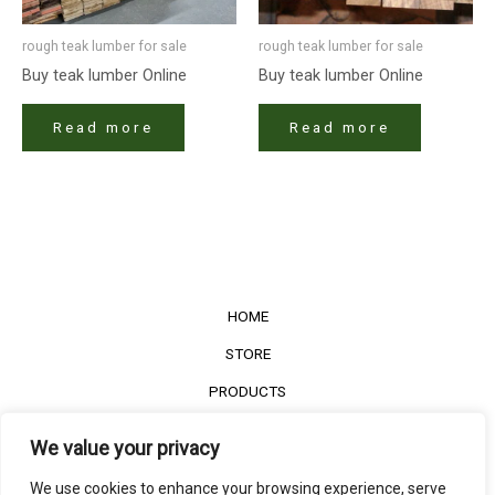
rough teak lumber for sale
rough teak lumber for sale
Buy teak lumber​ Online
Buy teak lumber​ Online
Read more
Read more
HOME
STORE
PRODUCTS
Services
We value your privacy
Contact Us
We use cookies to enhance your browsing experience, serve