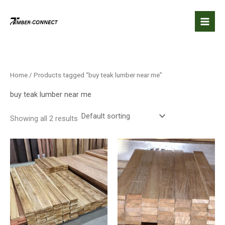
Skip
to
content
Home
/ Products tagged “buy teak lumber near me”
buy teak lumber near me
Showing all 2 results