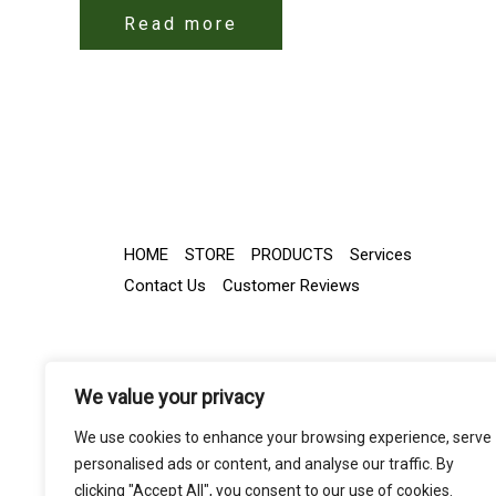
Read more
HOME
STORE
PRODUCTS
Services
Contact Us
Customer Reviews
We value your privacy
We use cookies to enhance your browsing experience, serve
personalised ads or content, and analyse our traffic. By
clicking "Accept All", you consent to our use of cookies.