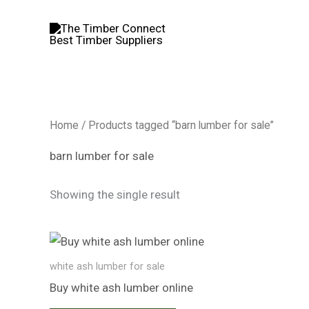
Skip
to
content
Home
/ Products tagged “barn lumber for sale”
barn lumber for sale
Showing the single result
white ash lumber​ for sale
Buy white ash lumber​ online