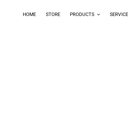
HOME
STORE
PRODUCTS
SERVIC