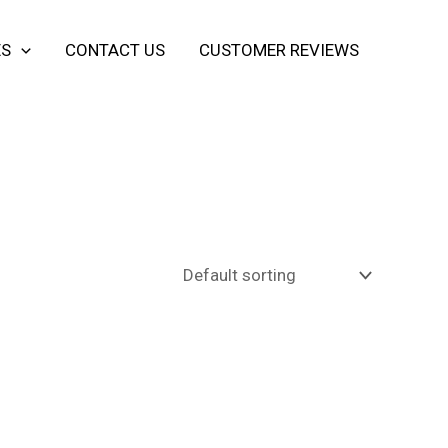
ES
CONTACT US
CUSTOMER REVIEWS