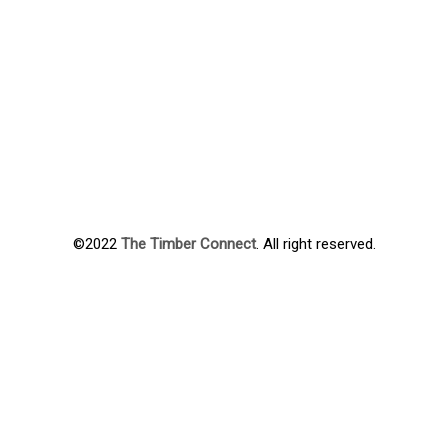
©2022
The Timber Connect
. All right reserved.