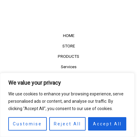
HOME
STORE
PRODUCTS
Services
Contact Us
We value your privacy
Customer Reviews
We use cookies to enhance your browsing experience, serve
personalised ads or content, and analyse our traffic. By
clicking "Accept All", you consent to our use of cookies.
©2022
The Timber Connect
. All right reserved.
Contact us
EN
Customise
Reject All
Accept All
Open
chaty