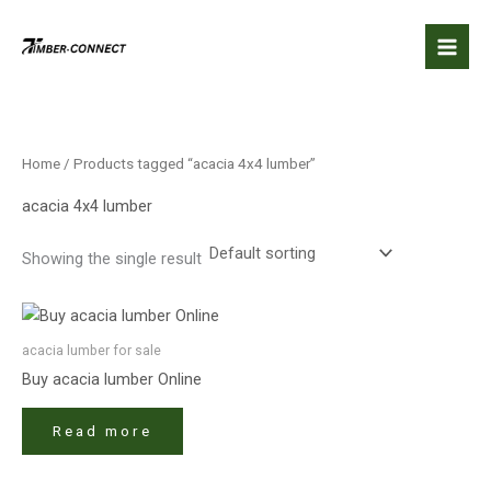
Skip
to
content
Home
/ Products tagged “acacia 4x4 lumber​”
acacia 4x4 lumber​
Showing the single result
acacia lumber​ for sale
Buy acacia lumber​ Online
Read more