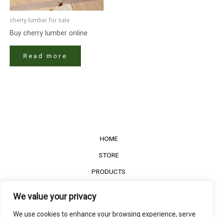
cherry lumber​ for sale
Buy cherry lumber​ online
Read more
HOME
STORE
PRODUCTS
Services
We value your privacy
Contact Us
We use cookies to enhance your browsing experience, serve