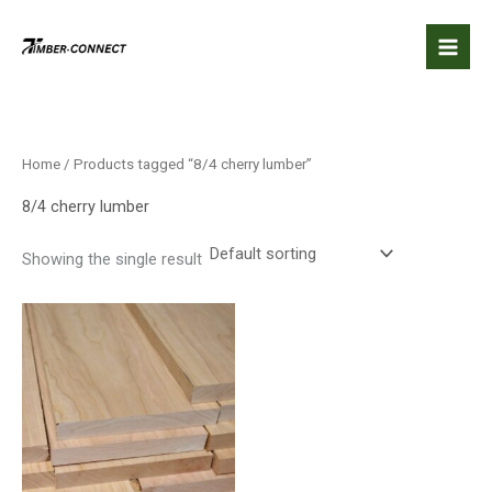
Skip
to
content
Home
/ Products tagged “8/4 cherry lumber”
8/4 cherry lumber
Showing the single result