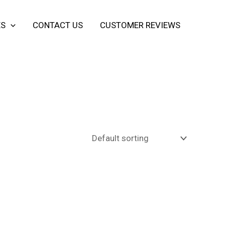
ES
CONTACT US
CUSTOMER REVIEWS