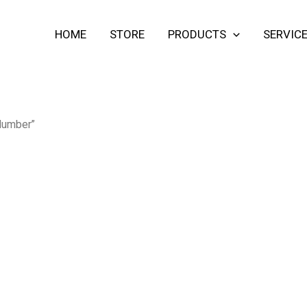
HOME
STORE
PRODUCTS
SERVIC
 lumber”