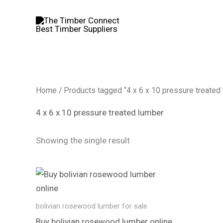
Skip
to
content
Home
/ Products tagged “4 x 6 x 10 pressure treated
4 x 6 x 10 pressure treated lumber
Showing the single result
bolivian rosewood lumber​ for sale
Buy bolivian rosewood lumber​ online