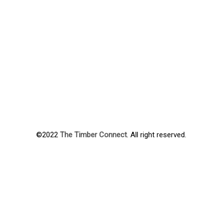
©2022
The Timber Connect
. All right reserved.