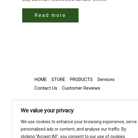
Read more
HOME
STORE
PRODUCTS
Services
Contact Us
Customer Reviews
We value your privacy
We use cookies to enhance your browsing experience, serve
personalised ads or content, and analyse our traffic. By
clicking "Accept All", you consent to our use of cookies.