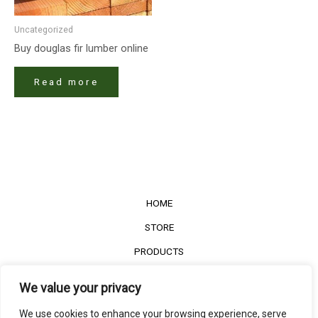
Uncategorized
Buy douglas fir lumber online
Read more
HOME
STORE
PRODUCTS
Services
We value your privacy
Contact Us
We use cookies to enhance your browsing experience, serve