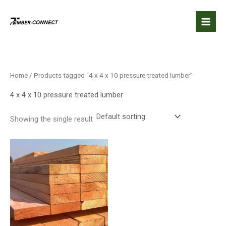
Skip
to
content
Home
/ Products tagged “4 x 4 x 10 pressure treated lumber”
4 x 4 x 10 pressure treated lumber
Showing the single result