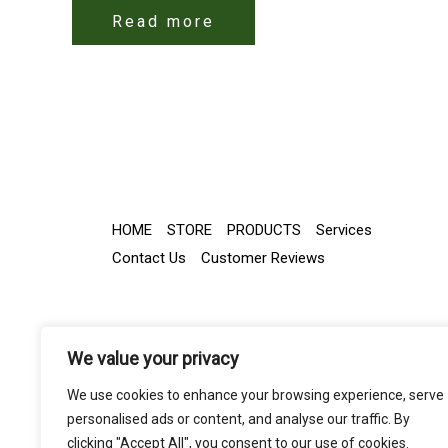
Read more
HOME
STORE
PRODUCTS
Services
Contact Us
Customer Reviews
We value your privacy
We use cookies to enhance your browsing experience, serve
personalised ads or content, and analyse our traffic. By
clicking "Accept All", you consent to our use of cookies.