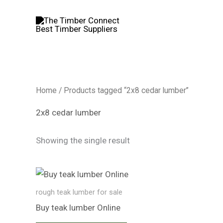
Skip
to
content
Home
/ Products tagged “2x8 cedar lumber”
2x8 cedar lumber
Showing the single result
rough teak lumber for sale
Buy teak lumber​ Online