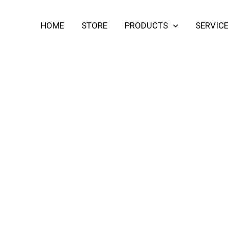
HOME
STORE
PRODUCTS
SERVIC