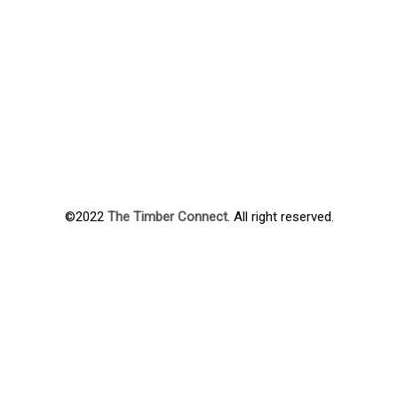
©2022
The Timber Connect
. All right reserved.