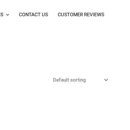
ES
CONTACT US
CUSTOMER REVIEWS