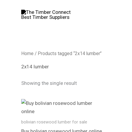
Skip
to
content
Home
/ Products tagged “2x14 lumber”
2x14 lumber
Showing the single result
bolivian rosewood lumber​ for sale
Buy bolivian rosewood lumber​ online