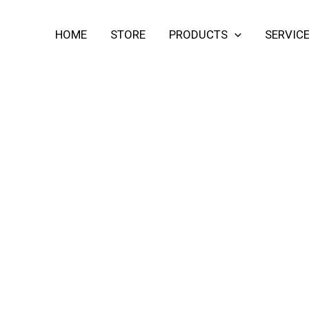
HOME
STORE
PRODUCTS
SERVIC