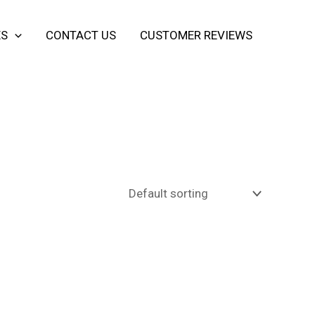
ES
CONTACT US
CUSTOMER REVIEWS