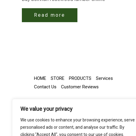
Read more
HOME
STORE
PRODUCTS
Services
Contact Us
Customer Reviews
We value your privacy
We use cookies to enhance your browsing experience, serve
personalised ads or content, and analyse our traffic. By
clicking "Accept All", you consent to our use of cookies.