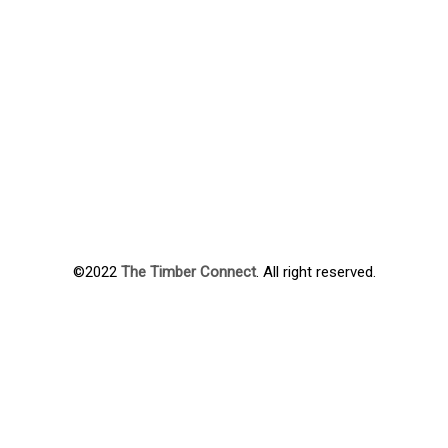
©2022
The Timber Connect
. All right reserved.