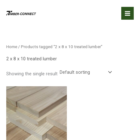
Skip
to
content
Home
/ Products tagged “2 x 8 x 10 treated lumber”
2 x 8 x 10 treated lumber
Showing the single result