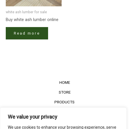
white ash lumber​ for sale
Buy white ash lumber​ online
Read more
HOME
STORE
PRODUCTS
Services
We value your privacy
Contact Us
We use cookies to enhance your browsing experience, serve