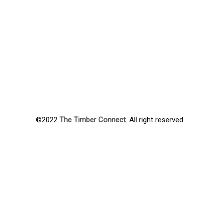
©2022
The Timber Connect
. All right reserved.