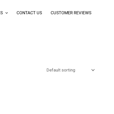
ES
CONTACT US
CUSTOMER REVIEWS