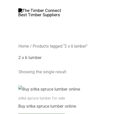
Skip
to
content
Home
/ Products tagged “2 x 6 lumber”
2 x 6 lumber
Showing the single result
sitka spruce lumber for sale
Buy sitka spruce lumber online