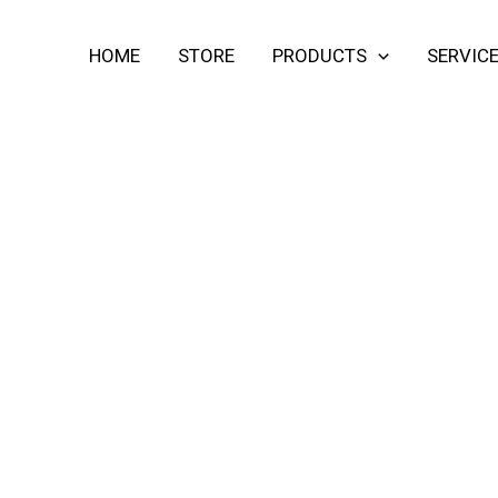
HOME
STORE
PRODUCTS
SERVIC