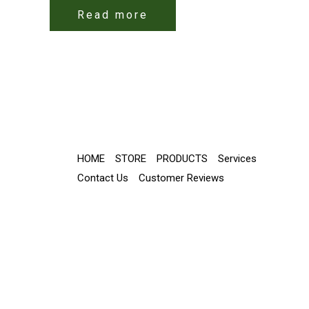
Read more
HOME
STORE
PRODUCTS
Services
Contact Us
Customer Reviews