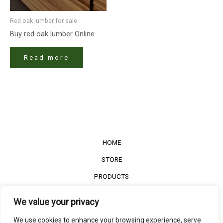
Red oak lumber​ for sale
Buy red oak lumber​ Online
Read more
HOME
STORE
PRODUCTS
Services
We value your privacy
Contact Us
We use cookies to enhance your browsing experience, serve