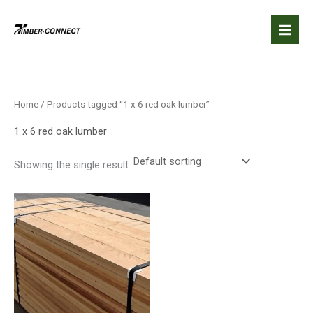
Skip
to
content
Home
/ Products tagged “1 x 6 red oak lumber”
1 x 6 red oak lumber
Showing the single result