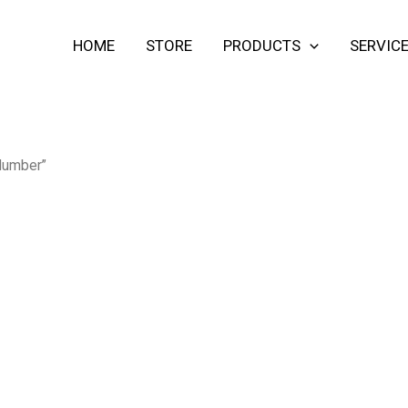
HOME
STORE
PRODUCTS
SERVIC
 lumber”