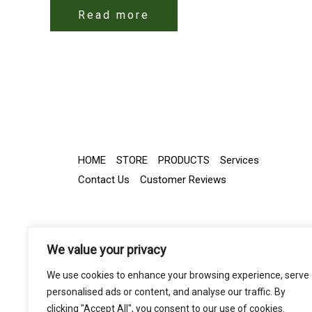
Read more
HOME
STORE
PRODUCTS
Services
Contact Us
Customer Reviews
We value your privacy
We use cookies to enhance your browsing experience, serve
personalised ads or content, and analyse our traffic. By
clicking "Accept All", you consent to our use of cookies.