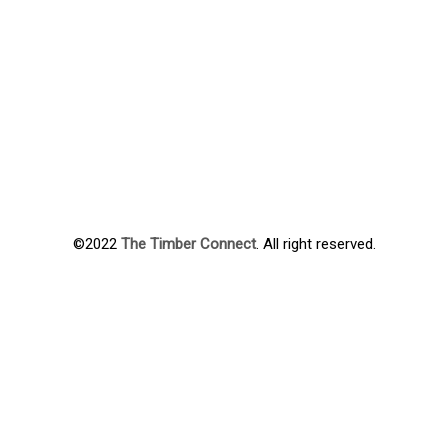
©2022
The Timber Connect
. All right reserved.