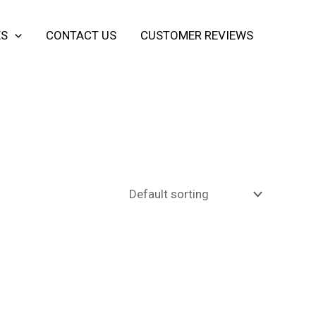
ES
CONTACT US
CUSTOMER REVIEWS