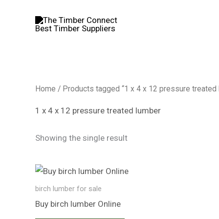
Skip
to
content
Home
/ Products tagged “1 x 4 x 12 pressure treated
1 x 4 x 12 pressure treated lumber
Showing the single result
birch lumber​ for sale
Buy birch lumber​ Online