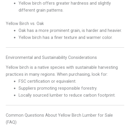
Yellow birch offers greater hardness and slightly
different grain patterns.
Yellow Birch vs. Oak
Oak has a more prominent grain, is harder and heavier.
Yellow birch has a finer texture and warmer color.
Environmental and Sustainability Considerations
Yellow birch is a native species with sustainable harvesting
practices in many regions. When purchasing, look for:
FSC certification or equivalent.
Suppliers promoting responsible forestry.
Locally sourced lumber to reduce carbon footprint.
Common Questions About Yellow Birch Lumber for Sale
(FAQ)