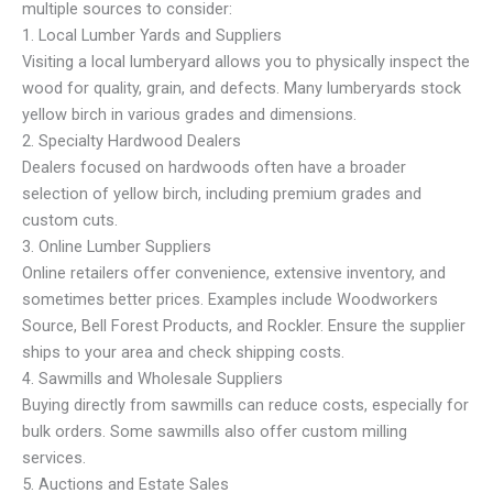
multiple sources to consider:
1. Local Lumber Yards and Suppliers
Visiting a local lumberyard allows you to physically inspect the
wood for quality, grain, and defects. Many lumberyards stock
yellow birch in various grades and dimensions.
2. Specialty Hardwood Dealers
Dealers focused on hardwoods often have a broader
selection of yellow birch, including premium grades and
custom cuts.
3. Online Lumber Suppliers
Online retailers offer convenience, extensive inventory, and
sometimes better prices. Examples include Woodworkers
Source, Bell Forest Products, and Rockler. Ensure the supplier
ships to your area and check shipping costs.
4. Sawmills and Wholesale Suppliers
Buying directly from sawmills can reduce costs, especially for
bulk orders. Some sawmills also offer custom milling
services.
5. Auctions and Estate Sales