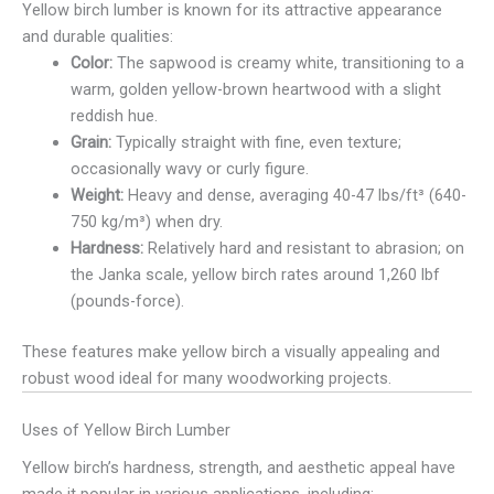
Yellow birch lumber is known for its attractive appearance
and durable qualities:
Color:
The sapwood is creamy white, transitioning to a
warm, golden yellow-brown heartwood with a slight
reddish hue.
Grain:
Typically straight with fine, even texture;
occasionally wavy or curly figure.
Weight:
Heavy and dense, averaging 40-47 lbs/ft³ (640-
750 kg/m³) when dry.
Hardness:
Relatively hard and resistant to abrasion; on
the Janka scale, yellow birch rates around 1,260 lbf
(pounds-force).
These features make yellow birch a visually appealing and
robust wood ideal for many woodworking projects.
Uses of Yellow Birch Lumber
Yellow birch’s hardness, strength, and aesthetic appeal have