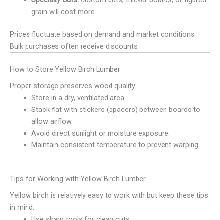
Specialty Cuts:
Custom cuts, thicker boards, or figured
grain will cost more.
Prices fluctuate based on demand and market conditions.
Bulk purchases often receive discounts.
How to Store Yellow Birch Lumber
Proper storage preserves wood quality:
Store in a dry, ventilated area.
Stack flat with stickers (spacers) between boards to
allow airflow.
Avoid direct sunlight or moisture exposure.
Maintain consistent temperature to prevent warping.
Tips for Working with Yellow Birch Lumber
Yellow birch is relatively easy to work with but keep these tips
in mind:
Use sharp tools for clean cuts.