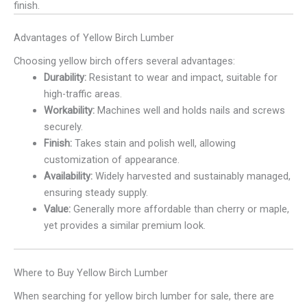
finish.
Advantages of Yellow Birch Lumber
Choosing yellow birch offers several advantages:
Durability:
Resistant to wear and impact, suitable for
high-traffic areas.
Workability:
Machines well and holds nails and screws
securely.
Finish:
Takes stain and polish well, allowing
customization of appearance.
Availability:
Widely harvested and sustainably managed,
ensuring steady supply.
Value:
Generally more affordable than cherry or maple,
yet provides a similar premium look.
Where to Buy Yellow Birch Lumber
When searching for yellow birch lumber for sale, there are