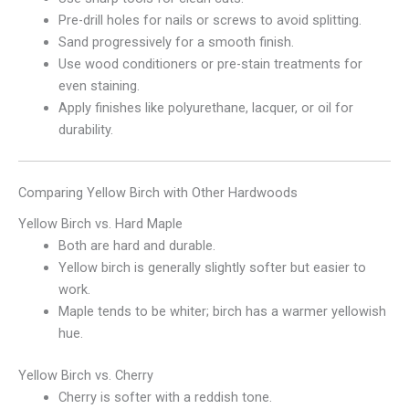
Pre-drill holes for nails or screws to avoid splitting.
Sand progressively for a smooth finish.
Use wood conditioners or pre-stain treatments for
even staining.
Apply finishes like polyurethane, lacquer, or oil for
durability.
Comparing Yellow Birch with Other Hardwoods
Yellow Birch vs. Hard Maple
Both are hard and durable.
Yellow birch is generally slightly softer but easier to
work.
Maple tends to be whiter; birch has a warmer yellowish
hue.
Yellow Birch vs. Cherry
Cherry is softer with a reddish tone.