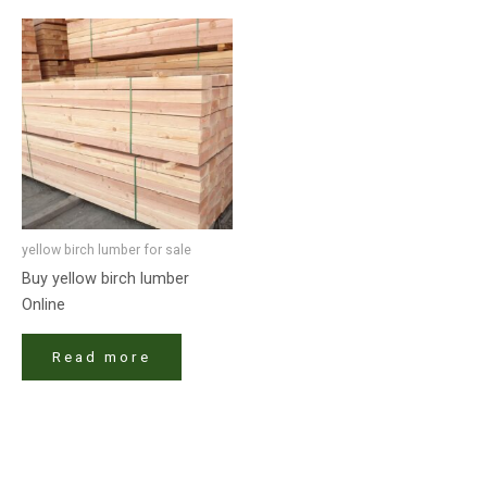
yellow birch lumber for sale​
Buy yellow birch lumber
Online
Read more