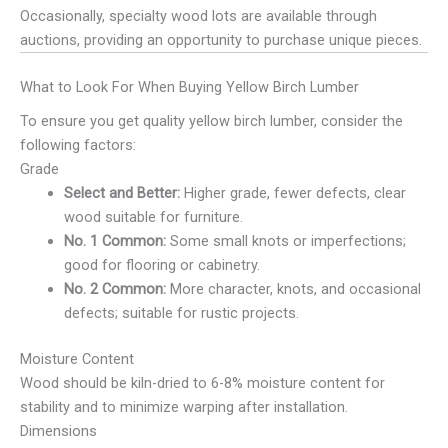
Occasionally, specialty wood lots are available through
auctions, providing an opportunity to purchase unique pieces.
What to Look For When Buying Yellow Birch Lumber
To ensure you get quality yellow birch lumber, consider the
following factors:
Grade
Select and Better:
Higher grade, fewer defects, clear
wood suitable for furniture.
No. 1 Common:
Some small knots or imperfections;
good for flooring or cabinetry.
No. 2 Common:
More character, knots, and occasional
defects; suitable for rustic projects.
Moisture Content
Wood should be kiln-dried to 6-8% moisture content for
stability and to minimize warping after installation.
Dimensions