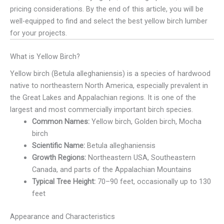
pricing considerations. By the end of this article, you will be
well-equipped to find and select the best yellow birch lumber
for your projects.
What is Yellow Birch?
Yellow birch (Betula alleghaniensis) is a species of hardwood
native to northeastern North America, especially prevalent in
the Great Lakes and Appalachian regions. It is one of the
largest and most commercially important birch species.
Common Names:
Yellow birch, Golden birch, Mocha
birch
Scientific Name:
Betula alleghaniensis
Growth Regions:
Northeastern USA, Southeastern
Canada, and parts of the Appalachian Mountains
Typical Tree Height:
70–90 feet, occasionally up to 130
feet
Appearance and Characteristics