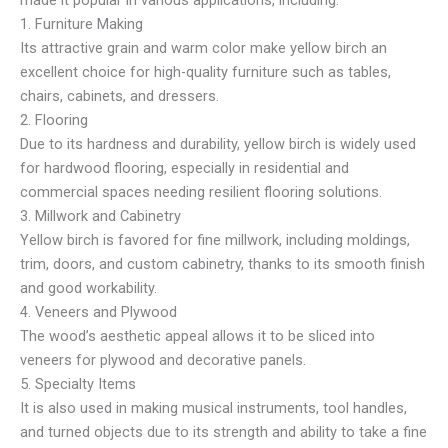
made it popular in various applications, including:
1. Furniture Making
Its attractive grain and warm color make yellow birch an
excellent choice for high-quality furniture such as tables,
chairs, cabinets, and dressers.
2. Flooring
Due to its hardness and durability, yellow birch is widely used
for hardwood flooring, especially in residential and
commercial spaces needing resilient flooring solutions.
3. Millwork and Cabinetry
Yellow birch is favored for fine millwork, including moldings,
trim, doors, and custom cabinetry, thanks to its smooth finish
and good workability.
4. Veneers and Plywood
The wood’s aesthetic appeal allows it to be sliced into
veneers for plywood and decorative panels.
5. Specialty Items
It is also used in making musical instruments, tool handles,
and turned objects due to its strength and ability to take a fine