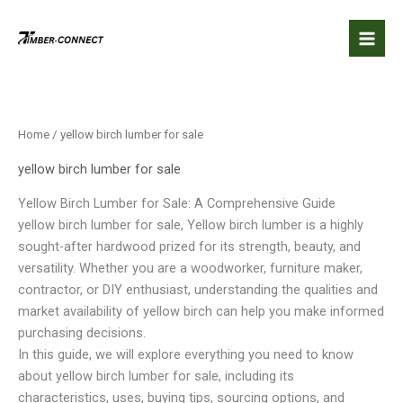
Skip
to
content
Home
/ yellow birch lumber for sale​
yellow birch lumber for sale​
Yellow Birch Lumber for Sale: A Comprehensive Guide
yellow birch lumber for sale​, Yellow birch lumber is a highly
sought-after hardwood prized for its strength, beauty, and
versatility. Whether you are a woodworker, furniture maker,
contractor, or DIY enthusiast, understanding the qualities and
market availability of yellow birch can help you make informed
purchasing decisions.
In this guide, we will explore everything you need to know
about yellow birch lumber for sale, including its
characteristics, uses, buying tips, sourcing options, and