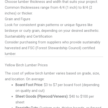
Choose lumber thickness and width that suits your project.
Common thicknesses range from 4/4 (1 inch) to 8/4 (2
inches) or thicker.
Grain and Figure
Look for consistent grain patterns or unique figures like
birdseye or curly grain, depending on your desired aesthetic.
Sustainability and Certification
Consider purchasing from suppliers who provide sustainably
harvested and FSC (Forest Stewardship Council) certified
lumber.
Yellow Birch Lumber Prices
The cost of yellow birch lumber varies based on grade, size,
and location. On average:
Board Foot Price:
$3 to $7 per board foot (depending
on quality and cut)
Sheet Goods (Plywood/Veneers):
$40 to $100 per
sheet