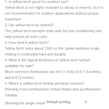
1. Is yellow birch good for outdoor use?
Yellow birch is not highly resistant to decay or insects, so it is
not recommended for outdoor applications without proper
treatment.
2. Can yellow birch be stained?
Yes, yellow birch accepts stain well, but pre-conditioning can
help achieve an even color.
3. How hard is yellow birch?
Yellow birch rates about 1260 on the Janka hardness scale,
making it moderately hard and durable.
4. What is the typical thickness of yellow birch lumber
available for sale?
Most common thicknesses are 4/4 (1 inch), 6/4 (1.5 inches),
and 8/4 (2 inches).
5. Where is yellow birch lumber primarily sourced?
Primarily from northeastern United States and southeastern
Canada.
Showing the single result