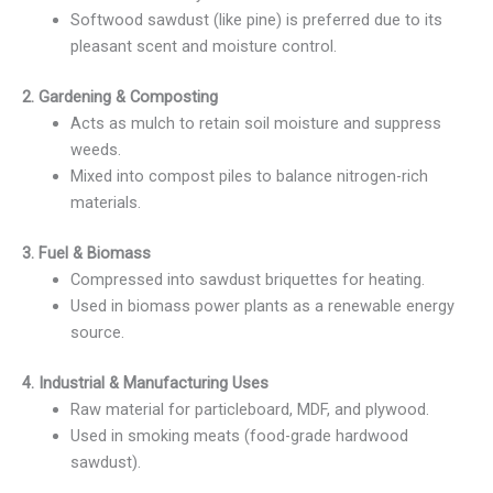
Softwood sawdust (like pine) is preferred due to its
pleasant scent and moisture control.
2. Gardening & Composting
Acts as mulch to retain soil moisture and suppress
weeds.
Mixed into compost piles to balance nitrogen-rich
materials.
3. Fuel & Biomass
Compressed into sawdust briquettes for heating.
Used in biomass power plants as a renewable energy
source.
4. Industrial & Manufacturing Uses
Raw material for particleboard, MDF, and plywood.
Used in smoking meats (food-grade hardwood
sawdust).