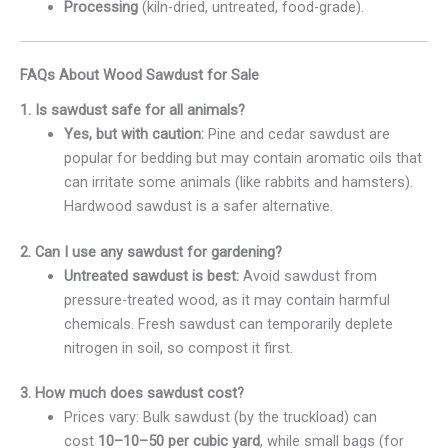
Processing
(kiln-dried, untreated, food-grade).
FAQs About Wood Sawdust for Sale
1. Is sawdust safe for all animals?
Yes, but with caution:
Pine and cedar sawdust are
popular for bedding but may contain aromatic oils that
can irritate some animals (like rabbits and hamsters).
Hardwood sawdust is a safer alternative.
2. Can I use any sawdust for gardening?
Untreated sawdust is best:
Avoid sawdust from
pressure-treated wood, as it may contain harmful
chemicals. Fresh sawdust can temporarily deplete
nitrogen in soil, so compost it first.
3. How much does sawdust cost?
Prices vary: Bulk sawdust (by the truckload) can
cost
10–
10–
50 per cubic yard
, while small bags (for