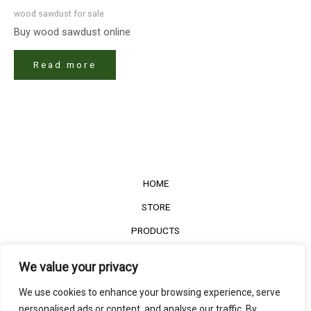
wood sawdust for sale
Buy wood sawdust online
Read more
HOME
STORE
PRODUCTS
Services
We value your privacy
Contact Us
We use cookies to enhance your browsing experience, serve
Customer Reviews
personalised ads or content, and analyse our traffic. By