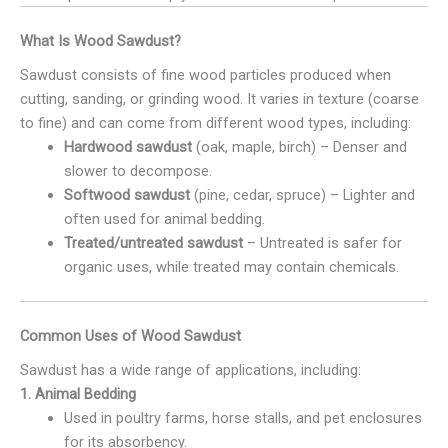
What Is Wood Sawdust?
Sawdust consists of fine wood particles produced when
cutting, sanding, or grinding wood. It varies in texture (coarse
to fine) and can come from different wood types, including:
Hardwood sawdust
(oak, maple, birch) – Denser and
slower to decompose.
Softwood sawdust
(pine, cedar, spruce) – Lighter and
often used for animal bedding.
Treated/untreated sawdust
– Untreated is safer for
organic uses, while treated may contain chemicals.
Common Uses of Wood Sawdust
Sawdust has a wide range of applications, including:
1. Animal Bedding
Used in poultry farms, horse stalls, and pet enclosures
for its absorbency.