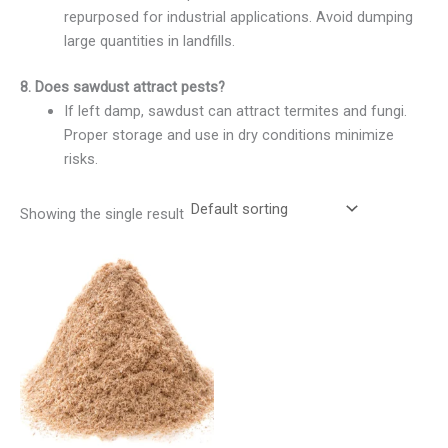
repurposed for industrial applications. Avoid dumping
large quantities in landfills.
8. Does sawdust attract pests?
If left damp, sawdust can attract termites and fungi.
Proper storage and use in dry conditions minimize
risks.
Showing the single result