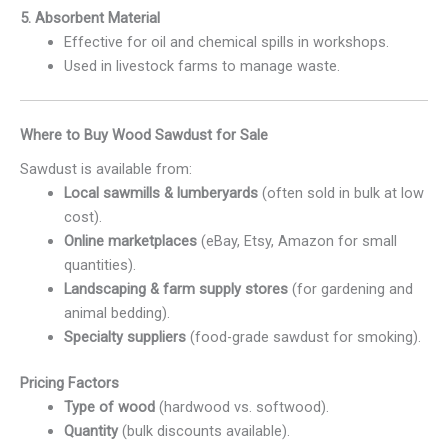
5. Absorbent Material
Effective for oil and chemical spills in workshops.
Used in livestock farms to manage waste.
Where to Buy Wood Sawdust for Sale
Sawdust is available from:
Local sawmills & lumberyards
(often sold in bulk at low
cost).
Online marketplaces
(eBay, Etsy, Amazon for small
quantities).
Landscaping & farm supply stores
(for gardening and
animal bedding).
Specialty suppliers
(food-grade sawdust for smoking).
Pricing Factors
Type of wood
(hardwood vs. softwood).
Quantity
(bulk discounts available).