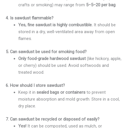
crafts or smoking) may range from
5–
5–
20 per bag
.
4. Is sawdust flammable?
Yes, fine sawdust is highly combustible.
It should be
stored in a dry, well-ventilated area away from open
flames.
5. Can sawdust be used for smoking food?
Only food-grade hardwood sawdust
(like hickory, apple,
or cherry) should be used. Avoid softwoods and
treated wood.
6. How should I store sawdust?
Keep it in
sealed bags or containers
to prevent
moisture absorption and mold growth. Store in a cool,
dry place.
7. Can sawdust be recycled or disposed of easily?
Yes!
It can be composted, used as mulch, or