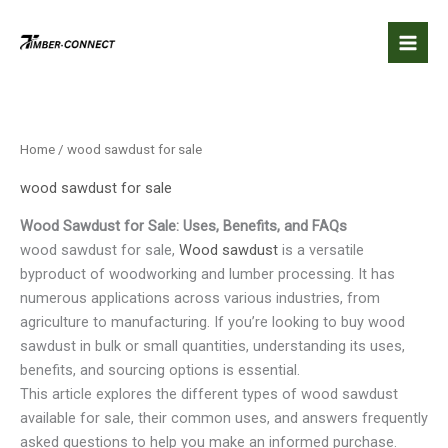
Skip
to
content
Home
/ wood sawdust for sale
wood sawdust for sale
Wood Sawdust for Sale: Uses, Benefits, and FAQs
wood sawdust for sale,
Wood sawdust
is a versatile
byproduct of woodworking and lumber processing. It has
numerous applications across various industries, from
agriculture to manufacturing. If you’re looking to buy wood
sawdust in bulk or small quantities, understanding its uses,
benefits, and sourcing options is essential.
This article explores the different types of wood sawdust
available for sale, their common uses, and answers frequently
asked questions to help you make an informed purchase.