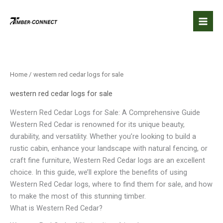
Skip
to
content
Home
/ western red cedar logs for sale
western red cedar logs for sale
Western Red Cedar Logs for Sale: A Comprehensive Guide
Western Red Cedar is renowned for its unique beauty,
durability, and versatility. Whether you’re looking to build a
rustic cabin, enhance your landscape with natural fencing, or
craft fine furniture, Western Red Cedar logs are an excellent
choice. In this guide, we’ll explore the benefits of using
Western Red Cedar logs, where to find them for sale, and how
to make the most of this stunning timber.
What is Western Red Cedar?