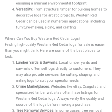
ensuring a minimal environmental footprint.
Versatility
: From structural timber for building homes to
decorative logs for artistic projects, Western Red
Cedar can be used in numerous applications, including
furniture-making, siding, and crafting.
Where Can You Buy Western Red Cedar Logs?
Finding high-quality Western Red Cedar logs for sale is easier
than you might think. Here are some of the best places to
look:
Lumber Yards & Sawmills
: Local lumber yards and
sawmills often sell logs directly to customers. They
may also provide services like cutting, shaping, and
milling logs to suit your specific needs.
Online Marketplaces
: Websites like eBay, Craigslist, and
specialized timber websites often have listings for
Western Red Cedar logs. Always verify the quality and
source of the logs before making a purchase.
Tree Removal Services
: In some cases, tree removal