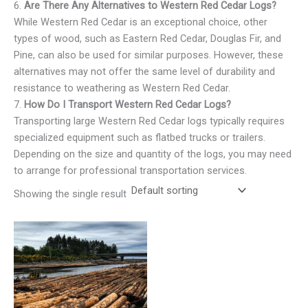
6.
Are There Any Alternatives to Western Red Cedar Logs?
While Western Red Cedar is an exceptional choice, other
types of wood, such as Eastern Red Cedar, Douglas Fir, and
Pine, can also be used for similar purposes. However, these
alternatives may not offer the same level of durability and
resistance to weathering as Western Red Cedar.
7.
How Do I Transport Western Red Cedar Logs?
Transporting large Western Red Cedar logs typically requires
specialized equipment such as flatbed trucks or trailers.
Depending on the size and quantity of the logs, you may need
to arrange for professional transportation services.
Showing the single result