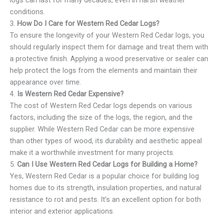
logs can last for many decades, even in harsh weather
conditions.
3.
How Do I Care for Western Red Cedar Logs?
To ensure the longevity of your Western Red Cedar logs, you
should regularly inspect them for damage and treat them with
a protective finish. Applying a wood preservative or sealer can
help protect the logs from the elements and maintain their
appearance over time.
4.
Is Western Red Cedar Expensive?
The cost of Western Red Cedar logs depends on various
factors, including the size of the logs, the region, and the
supplier. While Western Red Cedar can be more expensive
than other types of wood, its durability and aesthetic appeal
make it a worthwhile investment for many projects.
5.
Can I Use Western Red Cedar Logs for Building a Home?
Yes, Western Red Cedar is a popular choice for building log
homes due to its strength, insulation properties, and natural
resistance to rot and pests. It’s an excellent option for both
interior and exterior applications.