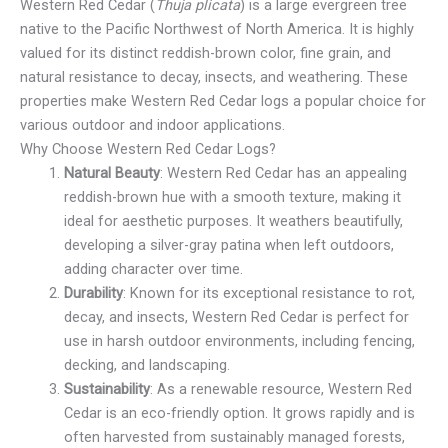
Western Red Cedar (
Thuja plicata
) is a large evergreen tree
native to the Pacific Northwest of North America. It is highly
valued for its distinct reddish-brown color, fine grain, and
natural resistance to decay, insects, and weathering. These
properties make Western Red Cedar logs a popular choice for
various outdoor and indoor applications.
Why Choose Western Red Cedar Logs?
Natural Beauty
: Western Red Cedar has an appealing
reddish-brown hue with a smooth texture, making it
ideal for aesthetic purposes. It weathers beautifully,
developing a silver-gray patina when left outdoors,
adding character over time.
Durability
: Known for its exceptional resistance to rot,
decay, and insects, Western Red Cedar is perfect for
use in harsh outdoor environments, including fencing,
decking, and landscaping.
Sustainability
: As a renewable resource, Western Red
Cedar is an eco-friendly option. It grows rapidly and is
often harvested from sustainably managed forests,