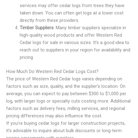
services may offer cedar logs from trees they have
taken down. You can often get logs at a lower cost
directly from these providers.
Timber Suppliers
: Many timber suppliers specialize in
high-quality wood products and offer Western Red
Cedar logs for sale in various sizes. It’s a good idea to
reach out to suppliers in your region for availability and
pricing.
How Much Do Western Red Cedar Logs Cost?
The price of Western Red Cedar logs varies depending on
factors such as size, quality, and the supplier’s location. On
average, you can expect to pay between $300 to $1,000 per
log, with larger logs or specialty cuts costing more. Additional
factors such as delivery fees, milling services, and regional
pricing differences may also influence the cost.
If you’re buying cedar logs for larger construction projects,
it’s advisable to inquire about bulk discounts or long-term