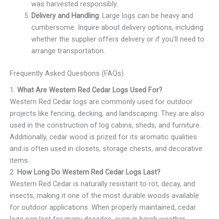
was harvested responsibly.
Delivery and Handling
: Large logs can be heavy and
cumbersome. Inquire about delivery options, including
whether the supplier offers delivery or if you’ll need to
arrange transportation.
Frequently Asked Questions (FAQs)
1.
What Are Western Red Cedar Logs Used For?
Western Red Cedar logs are commonly used for outdoor
projects like fencing, decking, and landscaping. They are also
used in the construction of log cabins, sheds, and furniture.
Additionally, cedar wood is prized for its aromatic qualities
and is often used in closets, storage chests, and decorative
items.
2.
How Long Do Western Red Cedar Logs Last?
Western Red Cedar is naturally resistant to rot, decay, and
insects, making it one of the most durable woods available
for outdoor applications. When properly maintained, cedar