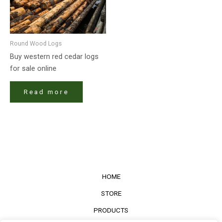
Round Wood Logs
Buy western red cedar logs
for sale online
Read more
HOME
STORE
PRODUCTS