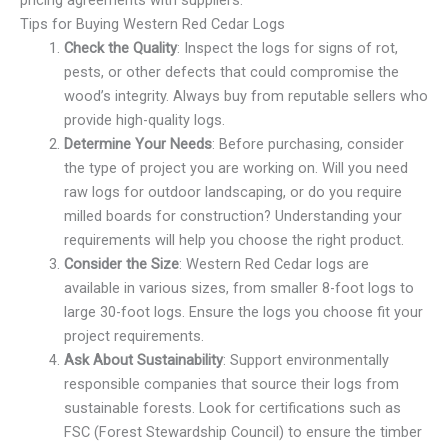
pricing agreements with suppliers.
Tips for Buying Western Red Cedar Logs
Check the Quality
: Inspect the logs for signs of rot,
pests, or other defects that could compromise the
wood’s integrity. Always buy from reputable sellers who
provide high-quality logs.
Determine Your Needs
: Before purchasing, consider
the type of project you are working on. Will you need
raw logs for outdoor landscaping, or do you require
milled boards for construction? Understanding your
requirements will help you choose the right product.
Consider the Size
: Western Red Cedar logs are
available in various sizes, from smaller 8-foot logs to
large 30-foot logs. Ensure the logs you choose fit your
project requirements.
Ask About Sustainability
: Support environmentally
responsible companies that source their logs from
sustainable forests. Look for certifications such as
FSC (Forest Stewardship Council) to ensure the timber