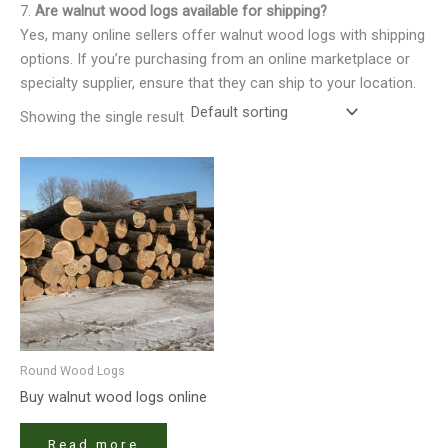
7.
Are walnut wood logs available for shipping?
Yes, many online sellers offer walnut wood logs with shipping
options. If you’re purchasing from an online marketplace or
specialty supplier, ensure that they can ship to your location.
Showing the single result
Round Wood Logs
Buy walnut wood logs online
Read more