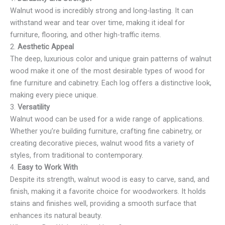
Walnut wood is incredibly strong and long-lasting. It can
withstand wear and tear over time, making it ideal for
furniture, flooring, and other high-traffic items.
2.
Aesthetic Appeal
The deep, luxurious color and unique grain patterns of walnut
wood make it one of the most desirable types of wood for
fine furniture and cabinetry. Each log offers a distinctive look,
making every piece unique.
3.
Versatility
Walnut wood can be used for a wide range of applications.
Whether you’re building furniture, crafting fine cabinetry, or
creating decorative pieces, walnut wood fits a variety of
styles, from traditional to contemporary.
4.
Easy to Work With
Despite its strength, walnut wood is easy to carve, sand, and
finish, making it a favorite choice for woodworkers. It holds
stains and finishes well, providing a smooth surface that
enhances its natural beauty.