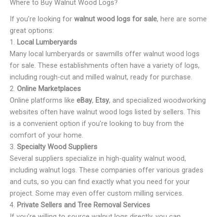
Where to Buy Walnut Wood Logs?
If you’re looking for
walnut wood logs for sale
, here are some
great options:
1.
Local Lumberyards
Many local lumberyards or sawmills offer walnut wood logs
for sale. These establishments often have a variety of logs,
including rough-cut and milled walnut, ready for purchase.
2.
Online Marketplaces
Online platforms like
eBay
,
Etsy
, and specialized woodworking
websites often have walnut wood logs listed by sellers. This
is a convenient option if you’re looking to buy from the
comfort of your home.
3.
Specialty Wood Suppliers
Several suppliers specialize in high-quality walnut wood,
including walnut logs. These companies offer various grades
and cuts, so you can find exactly what you need for your
project. Some may even offer custom milling services.
4.
Private Sellers and Tree Removal Services
If you’re willing to source walnut logs directly, you can