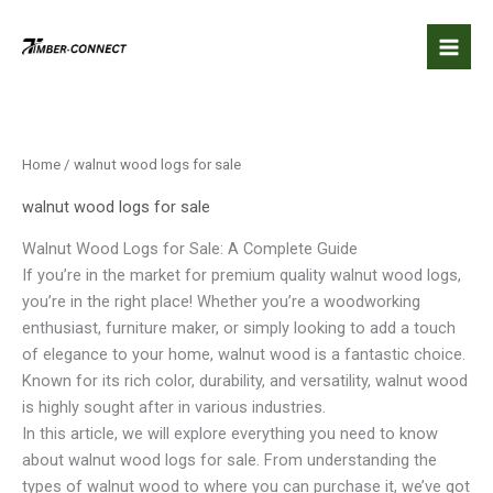
Skip
to
content
Home
/ walnut wood logs for sale
walnut wood logs for sale
Walnut Wood Logs for Sale: A Complete Guide
If you’re in the market for premium quality walnut wood logs,
you’re in the right place! Whether you’re a woodworking
enthusiast, furniture maker, or simply looking to add a touch
of elegance to your home, walnut wood is a fantastic choice.
Known for its rich color, durability, and versatility, walnut wood
is highly sought after in various industries.
In this article, we will explore everything you need to know
about walnut wood logs for sale. From understanding the
types of walnut wood to where you can purchase it, we’ve got