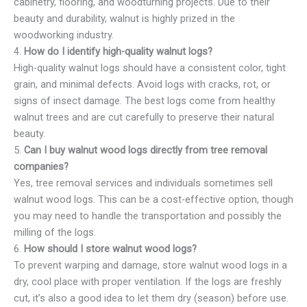
cabinetry, flooring, and woodturning projects. Due to their
beauty and durability, walnut is highly prized in the
woodworking industry.
4.
How do I identify high-quality walnut logs?
High-quality walnut logs should have a consistent color, tight
grain, and minimal defects. Avoid logs with cracks, rot, or
signs of insect damage. The best logs come from healthy
walnut trees and are cut carefully to preserve their natural
beauty.
5.
Can I buy walnut wood logs directly from tree removal
companies?
Yes, tree removal services and individuals sometimes sell
walnut wood logs. This can be a cost-effective option, though
you may need to handle the transportation and possibly the
milling of the logs.
6.
How should I store walnut wood logs?
To prevent warping and damage, store walnut wood logs in a
dry, cool place with proper ventilation. If the logs are freshly
cut, it’s also a good idea to let them dry (season) before use.