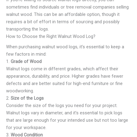
sometimes find individuals or tree removal companies selling
walnut wood. This can be an affordable option, though it
requires a bit of effort in terms of sourcing and possibly
transporting the logs.
How to Choose the Right Walnut Wood Log?
When purchasing walnut wood logs, it’s essential to keep a
few factors in mind:
1.
Grade of Wood
Walnut logs come in different grades, which affect their
appearance, durability, and price. Higher grades have fewer
defects and are better suited for high-end furniture or fine
woodworking.
2.
Size of the Logs
Consider the size of the logs you need for your project.
Walnut logs vary in diameter, and it’s essential to pick logs
that are large enough for your intended use but not too large
for your workspace.
3.
Wood Condition