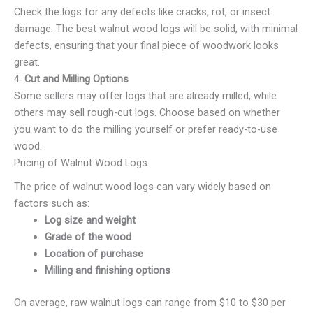
Check the logs for any defects like cracks, rot, or insect
damage. The best walnut wood logs will be solid, with minimal
defects, ensuring that your final piece of woodwork looks
great.
4.
Cut and Milling Options
Some sellers may offer logs that are already milled, while
others may sell rough-cut logs. Choose based on whether
you want to do the milling yourself or prefer ready-to-use
wood.
Pricing of Walnut Wood Logs
The price of walnut wood logs can vary widely based on
factors such as:
Log size and weight
Grade of the wood
Location of purchase
Milling and finishing options
On average, raw walnut logs can range from $10 to $30 per