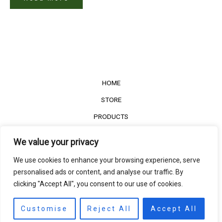
HOME
STORE
PRODUCTS
Services
We value your privacy
Contact Us
We use cookies to enhance your browsing experience, serve
Customer Reviews
personalised ads or content, and analyse our traffic. By
clicking "Accept All", you consent to our use of cookies.
©2022
The Timber Connect
. All right reserved.
Contact us
EN
Customise
Reject All
Accept All
Open