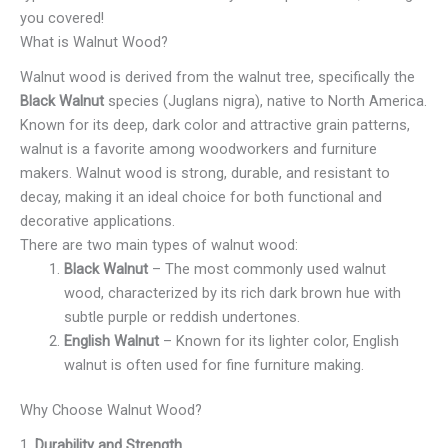
you covered!
What is Walnut Wood?
Walnut wood is derived from the walnut tree, specifically the
Black Walnut
species (Juglans nigra), native to North America.
Known for its deep, dark color and attractive grain patterns,
walnut is a favorite among woodworkers and furniture
makers. Walnut wood is strong, durable, and resistant to
decay, making it an ideal choice for both functional and
decorative applications.
There are two main types of walnut wood:
Black Walnut
– The most commonly used walnut
wood, characterized by its rich dark brown hue with
subtle purple or reddish undertones.
English Walnut
– Known for its lighter color, English
walnut is often used for fine furniture making.
Why Choose Walnut Wood?
1.
Durability and Strength