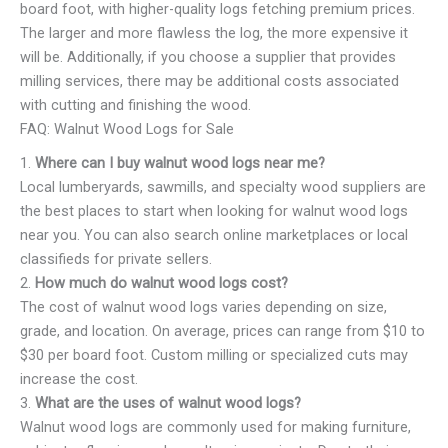
board foot, with higher-quality logs fetching premium prices.
The larger and more flawless the log, the more expensive it
will be. Additionally, if you choose a supplier that provides
milling services, there may be additional costs associated
with cutting and finishing the wood.
FAQ: Walnut Wood Logs for Sale
1.
Where can I buy walnut wood logs near me?
Local lumberyards, sawmills, and specialty wood suppliers are
the best places to start when looking for walnut wood logs
near you. You can also search online marketplaces or local
classifieds for private sellers.
2.
How much do walnut wood logs cost?
The cost of walnut wood logs varies depending on size,
grade, and location. On average, prices can range from $10 to
$30 per board foot. Custom milling or specialized cuts may
increase the cost.
3.
What are the uses of walnut wood logs?
Walnut wood logs are commonly used for making furniture,