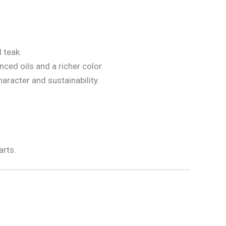
 teak.
ced oils and a richer color.
haracter and sustainability.
arts.