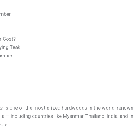
umber
r Cost?
ying Teak
Lumber
s
, is one of the most prized hardwoods in the world, renowned 
a — including countries like Myanmar, Thailand, India, and I
ects.