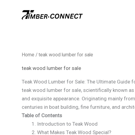
Skip
to
content
Home
/ teak wood lumber for sale​
teak wood lumber for sale​
Teak Wood Lumber for Sale: The Ultimate Guide f
teak wood lumber for sale​, scientifically known a
and exquisite appearance. Originating mainly from
centuries in boat building, fine furniture, and archi
Table of Contents
Introduction to Teak Wood
What Makes Teak Wood Special?