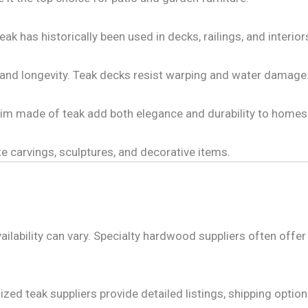
eak has historically been used in decks, railings, and interio
 and longevity. Teak decks resist warping and water damage
rim made of teak add both elegance and durability to homes
ate carvings, sculptures, and decorative items.
lability can vary. Specialty hardwood suppliers often offer 
zed teak suppliers provide detailed listings, shipping optio