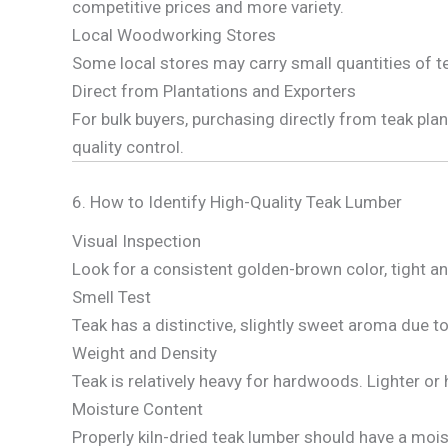
competitive prices and more variety.
Local Woodworking Stores
Some local stores may carry small quantities of t
Direct from Plantations and Exporters
For bulk buyers, purchasing directly from teak pla
quality control.
6. How to Identify High-Quality Teak Lumber
Visual Inspection
Look for a consistent golden-brown color, tight an
Smell Test
Teak has a distinctive, slightly sweet aroma due to 
Weight and Density
Teak is relatively heavy for hardwoods. Lighter or
Moisture Content
Properly kiln-dried teak lumber should have a moi