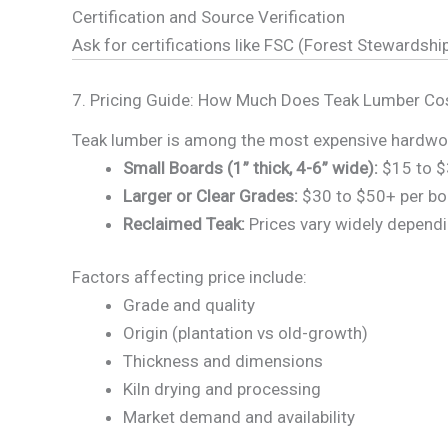
Certification and Source Verification
Ask for certifications like FSC (Forest Stewardship
7. Pricing Guide: How Much Does Teak Lumber Co
Teak lumber is among the most expensive hardwoods
Small Boards (1” thick, 4-6” wide):
$15 to $
Larger or Clear Grades:
$30 to $50+ per bo
Reclaimed Teak:
Prices vary widely dependi
Factors affecting price include:
Grade and quality
Origin (plantation vs old-growth)
Thickness and dimensions
Kiln drying and processing
Market demand and availability