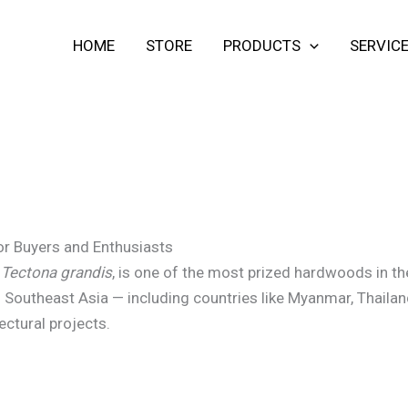
HOME
STORE
PRODUCTS
SERVIC
or Buyers and Enthusiasts
s
Tectona grandis
, is one of the most prized hardwoods in the 
 Southeast Asia — including countries like Myanmar, Thailan
tectural projects.