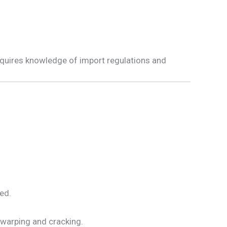
requires knowledge of import regulations and
ed.
 warping and cracking.