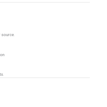
r source.
ion
ts.