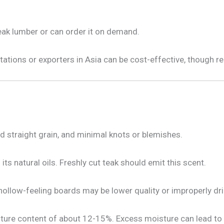
eak lumber or can order it on demand.
ntations or exporters in Asia can be cost-effective, though 
d straight grain, and minimal knots or blemishes.
its natural oils. Freshly cut teak should emit this scent.
 hollow-feeling boards may be lower quality or improperly dri
sture content of about 12-15%. Excess moisture can lead to