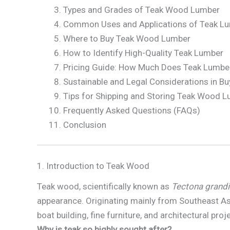
Types and Grades of Teak Wood Lumber
Common Uses and Applications of Teak L
Where to Buy Teak Wood Lumber
How to Identify High-Quality Teak Lumber
Pricing Guide: How Much Does Teak Lumbe
Sustainable and Legal Considerations in Bu
Tips for Shipping and Storing Teak Wood 
Frequently Asked Questions (FAQs)
Conclusion
1. Introduction to Teak Wood
Teak wood, scientifically known as
Tectona grandi
appearance. Originating mainly from Southeast Asi
boat building, fine furniture, and architectural proj
Why is teak so highly sought after?