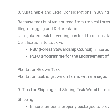
8. Sustainable and Legal Considerations in Buying
Because teak is often sourced from tropical forests
Illegal Logging and Deforestation
Unregulated teak harvesting can lead to deforestat
Certifications to Look For
FSC (Forest Stewardship Council):
Ensures 
PEFC (Programme for the Endorsement of Fo
Plantation-Grown Teak
Plantation teak is grown on farms with managed ha
9. Tips for Shipping and Storing Teak Wood Lumb
Shipping
Ensure lumber is properly packaged to pre