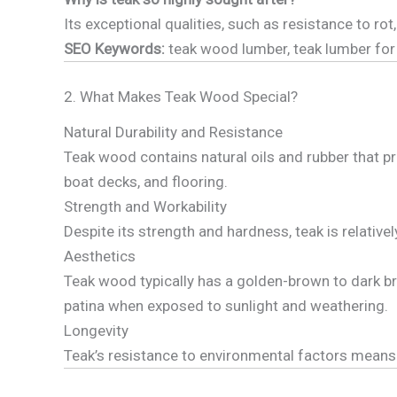
Its exceptional qualities, such as resistance to 
SEO Keywords:
teak wood lumber, teak lumber for 
2. What Makes Teak Wood Special?
Natural Durability and Resistance
Teak wood contains natural oils and rubber that pr
boat decks, and flooring.
Strength and Workability
Despite its strength and hardness, teak is relativel
Aesthetics
Teak wood typically has a golden-brown to dark bro
patina when exposed to sunlight and weathering.
Longevity
Teak’s resistance to environmental factors means i