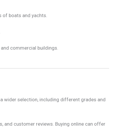
rs of boats and yachts.
.
 and commercial buildings.
a wider selection, including different grades and
ns, and customer reviews. Buying online can offer