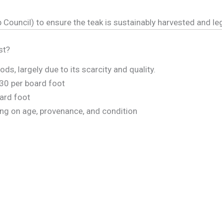
 Council) to ensure the teak is sustainably harvested and leg
st?
, largely due to its scarcity and quality.
30 per board foot
ard foot
ng on age, provenance, and condition