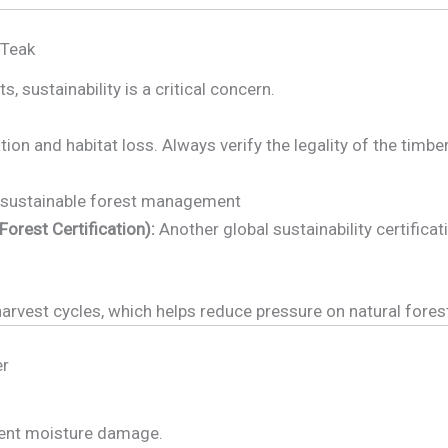
 Teak
, sustainability is a critical concern.
ion and habitat loss. Always verify the legality of the timbe
sustainable forest management
rest Certification):
Another global sustainability certificat
rvest cycles, which helps reduce pressure on natural fores
er
vent moisture damage.