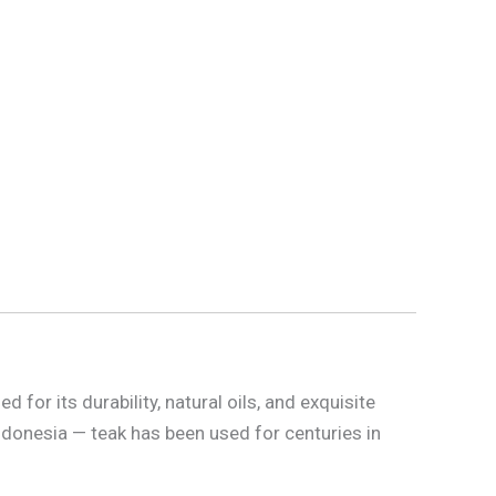
for its durability, natural oils, and exquisite
ndonesia — teak has been used for centuries in