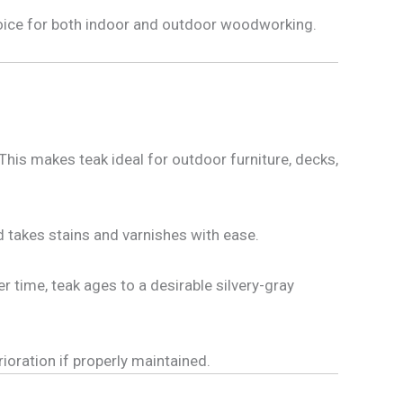
choice for both indoor and outdoor woodworking.
This makes teak ideal for outdoor furniture, decks,
nd takes stains and varnishes with ease.
 time, teak ages to a desirable silvery-gray
ioration if properly maintained.