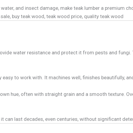
rot, water, and insect damage, make teak lumber a premium 
sale, buy teak wood, teak wood price, quality teak wood
ovide water resistance and protect it from pests and fungi. 
y easy to work with. It machines well, finishes beautifully, a
wn hue, often with straight grain and a smooth texture. Over
t can last decades, even centuries, without significant deter