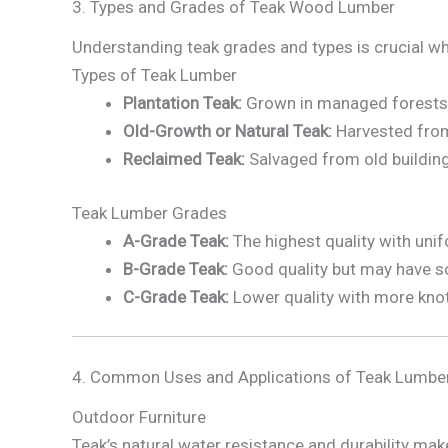
3. Types and Grades of Teak Wood Lumber
Understanding teak grades and types is crucial w
Types of Teak Lumber
Plantation Teak:
Grown in managed forests or
Old-Growth or Natural Teak:
Harvested from 
Reclaimed Teak:
Salvaged from old buildings,
Teak Lumber Grades
A-Grade Teak:
The highest quality with unif
B-Grade Teak:
Good quality but may have so
C-Grade Teak:
Lower quality with more knots
4. Common Uses and Applications of Teak Lumbe
Outdoor Furniture
Teak’s natural water resistance and durability make