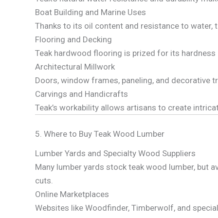
Boat Building and Marine Uses
Thanks to its oil content and resistance to water, t
Flooring and Decking
Teak hardwood flooring is prized for its hardness
Architectural Millwork
Doors, window frames, paneling, and decorative t
Carvings and Handicrafts
Teak’s workability allows artisans to create intric
5. Where to Buy Teak Wood Lumber
Lumber Yards and Specialty Wood Suppliers
Many lumber yards stock teak wood lumber, but avai
cuts.
Online Marketplaces
Websites like Woodfinder, Timberwolf, and speciali