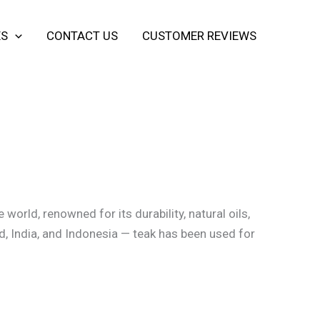
ES
CONTACT US
CUSTOMER REVIEWS
world, renowned for its durability, natural oils,
d, India, and Indonesia — teak has been used for