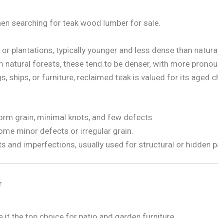
hen searching for teak wood lumber for sale.
 plantations, typically younger and less dense than natural
natural forests, these tend to be denser, with more pronoun
 ships, or furniture, reclaimed teak is valued for its aged c
orm grain, minimal knots, and few defects.
me minor defects or irregular grain.
 and imperfections, usually used for structural or hidden p
r
 it the top choice for patio and garden furniture.