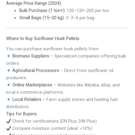
Average Price Range (2024):
Bulk Purchase (1 ton+):
120–
120–
200 per ton
Small Bags (15–20 kg):
3–
3–
6 per bag
Where to Buy Sunflower Husk Pellets
You can purchase sunflower husk pellets from:
Biomass Suppliers
– Specialized companies offering bulk
orders.
Agricultural Processors
– Direct from sunflower oil
producers.
Online Marketplaces
– Websites like Alibaba, eBay, and
local e-commerce platforms.
Local Retailers
– Farm supply stores and heating fuel
distributors.
Tips for Buyers:
Check for certifications (EN Plus, DIN Plus).
Compare moisture content (ideal: <10%).