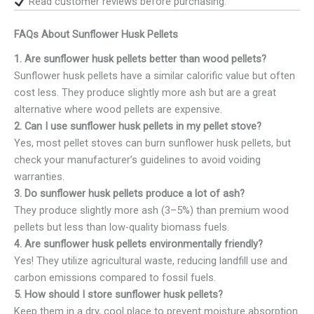
Read customer reviews before purchasing.
FAQs About Sunflower Husk Pellets
1. Are sunflower husk pellets better than wood pellets?
Sunflower husk pellets have a similar calorific value but often
cost less. They produce slightly more ash but are a great
alternative where wood pellets are expensive.
2. Can I use sunflower husk pellets in my pellet stove?
Yes, most pellet stoves can burn sunflower husk pellets, but
check your manufacturer’s guidelines to avoid voiding
warranties.
3. Do sunflower husk pellets produce a lot of ash?
They produce slightly more ash (3–5%) than premium wood
pellets but less than low-quality biomass fuels.
4. Are sunflower husk pellets environmentally friendly?
Yes! They utilize agricultural waste, reducing landfill use and
carbon emissions compared to fossil fuels.
5. How should I store sunflower husk pellets?
Keep them in a dry, cool place to prevent moisture absorption.