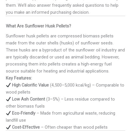
them. We’ll also answer frequently asked questions to help
you make an informed purchasing decision.
What Are Sunflower Husk Pellets?
Sunflower husk pellets are compressed biomass pellets
made from the outer shells (husks) of sunflower seeds.
These husks are a byproduct of the sunflower oil industry and
are typically discarded or used as animal bedding. However,
processing them into pellets creates a high-energy fuel
source suitable for heating and industrial applications.
Key Features:
High Calorific Value
(4,500–5,000 kcal/kg) – Comparable to
wood pellets
Low Ash Content
(3–5%) – Less residue compared to
other biomass fuels
Eco-Friendly
– Made from agricultural waste, reducing
landfill use
Cost-Effective
– Often cheaper than wood pellets