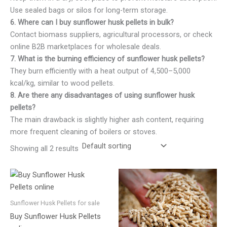
Use sealed bags or silos for long-term storage.
6. Where can I buy sunflower husk pellets in bulk?
Contact biomass suppliers, agricultural processors, or check
online B2B marketplaces for wholesale deals.
7. What is the burning efficiency of sunflower husk pellets?
They burn efficiently with a heat output of 4,500–5,000
kcal/kg, similar to wood pellets.
8. Are there any disadvantages of using sunflower husk
pellets?
The main drawback is slightly higher ash content, requiring
more frequent cleaning of boilers or stoves.
Showing all 2 results
Sunflower Husk Pellets for sale
Buy Sunflower Husk Pellets