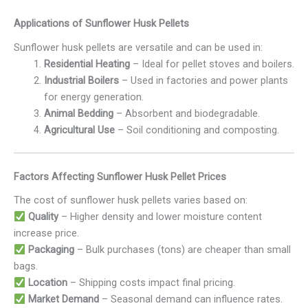
Applications of Sunflower Husk Pellets
Sunflower husk pellets are versatile and can be used in:
Residential Heating
– Ideal for pellet stoves and boilers.
Industrial Boilers
– Used in factories and power plants
for energy generation.
Animal Bedding
– Absorbent and biodegradable.
Agricultural Use
– Soil conditioning and composting.
Factors Affecting Sunflower Husk Pellet Prices
The cost of sunflower husk pellets varies based on:
Quality
– Higher density and lower moisture content
increase price.
Packaging
– Bulk purchases (tons) are cheaper than small
bags.
Location
– Shipping costs impact final pricing.
Market Demand
– Seasonal demand can influence rates.