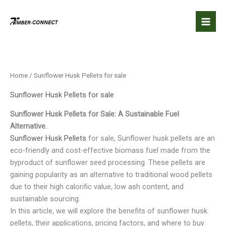
Skip
to
content
Home
/ Sunflower Husk Pellets for sale
Sunflower Husk Pellets for sale
Sunflower Husk Pellets for Sale: A Sustainable Fuel
Alternative.
Sunflower Husk Pellets
for sale, Sunflower husk pellets are an
eco-friendly and cost-effective biomass fuel made from the
byproduct of sunflower seed processing. These pellets are
gaining popularity as an alternative to traditional wood pellets
due to their high calorific value, low ash content, and
sustainable sourcing.
In this article, we will explore the benefits of sunflower husk
pellets, their applications, pricing factors, and where to buy