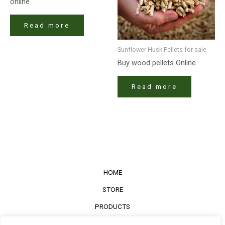
online
Read more
Sunflower Husk Pellets for sale
Buy wood pellets Online
Read more
HOME
STORE
PRODUCTS
Services