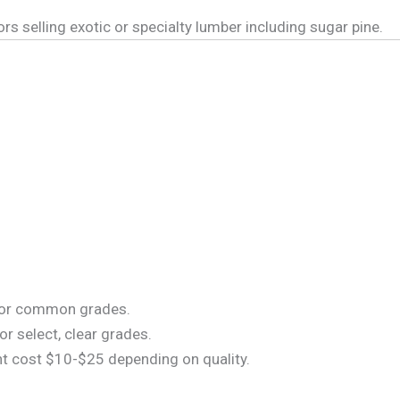
elling exotic or specialty lumber including sugar pine.
for common grades.
r select, clear grades.
t cost $10-$25 depending on quality.