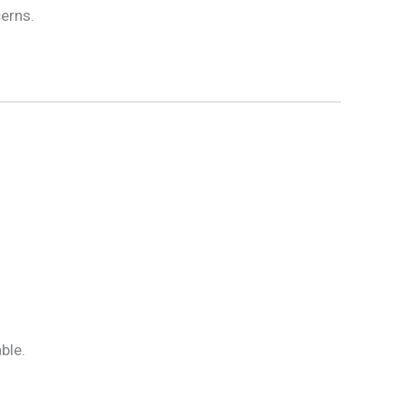
cerns.
ble.