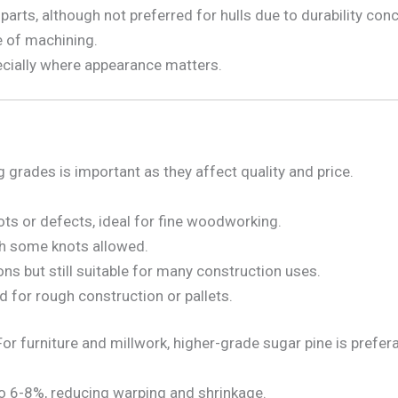
arts, although not preferred for hulls due to durability con
e of machining.
cially where appearance matters.
grades is important as they affect quality and price.
ts or defects, ideal for fine woodworking.
h some knots allowed.
s but still suitable for many construction uses.
d for rough construction or pallets.
or furniture and millwork, higher-grade sugar pine is prefera
o 6-8%, reducing warping and shrinkage.