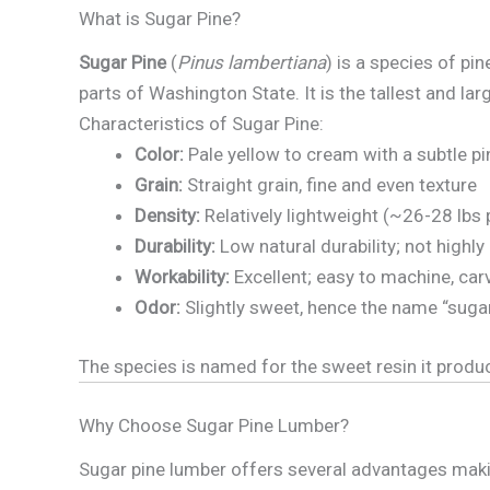
What is Sugar Pine?
Sugar Pine
(
Pinus lambertiana
) is a species of pi
parts of Washington State. It is the tallest and lar
Characteristics of Sugar Pine:
Color:
Pale yellow to cream with a subtle pi
Grain:
Straight grain, fine and even texture
Density:
Relatively lightweight (~26-28 lbs 
Durability:
Low natural durability; not highl
Workability:
Excellent; easy to machine, carv
Odor:
Slightly sweet, hence the name “sugar
The species is named for the sweet resin it produ
Why Choose Sugar Pine Lumber?
Sugar pine lumber offers several advantages making