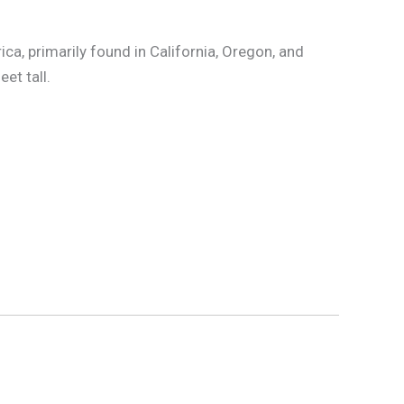
ica, primarily found in California, Oregon, and
et tall.