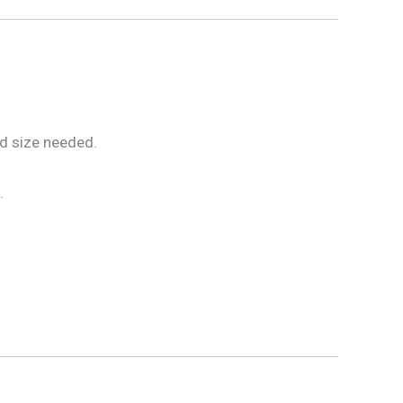
nd size needed.
.