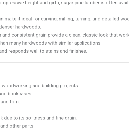
impressive height and girth, sugar pine lumber is often avai
in make it ideal for carving, milling, turning, and detailed w
 denser hardwoods.
and consistent grain provide a clean, classic look that works 
than many hardwoods with similar applications.
 and responds well to stains and finishes.
any woodworking and building projects:
, and bookcases.
and trim.
.
rk due to its softness and fine grain.
and other parts.