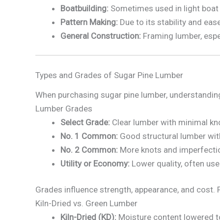
Boatbuilding:
Sometimes used in light boat p
Pattern Making:
Due to its stability and eas
General Construction:
Framing lumber, espe
Types and Grades of Sugar Pine Lumber
When purchasing sugar pine lumber, understanding 
Lumber Grades
Select Grade:
Clear lumber with minimal kno
No. 1 Common:
Good structural lumber wit
No. 2 Common:
More knots and imperfection
Utility or Economy:
Lower quality, often use
Grades influence strength, appearance, and cost. F
Kiln-Dried vs. Green Lumber
Kiln-Dried (KD):
Moisture content lowered t