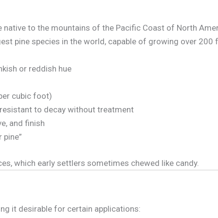
ne native to the mountains of the Pacific Coast of North Amer
gest pine species in the world, capable of growing over 200 fe
nkish or reddish hue
per cubic foot)
y resistant to decay without treatment
e, and finish
 pine”
ces, which early settlers sometimes chewed like candy.
 it desirable for certain applications: