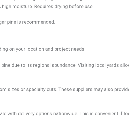
s high moisture. Requires drying before use.
sugar pine is recommended.
ding on your location and project needs.
pine due to its regional abundance. Visiting local yards all
om sizes or specialty cuts. These suppliers may also provide
le with delivery options nationwide. This is convenient if loc