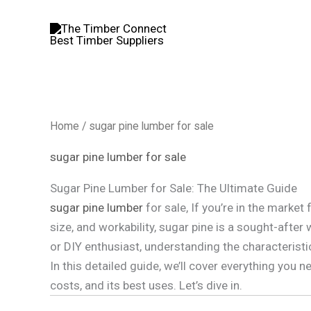
Skip
to
content
Home
/ sugar pine lumber for sale
sugar pine lumber for sale
Sugar Pine Lumber for Sale: The Ultimate Guide
sugar pine lumber
for sale, If you’re in the marke
size, and workability, sugar pine is a sought-afte
or DIY enthusiast, understanding the characteristi
In this detailed guide, we’ll cover everything you
costs, and its best uses. Let’s dive in.