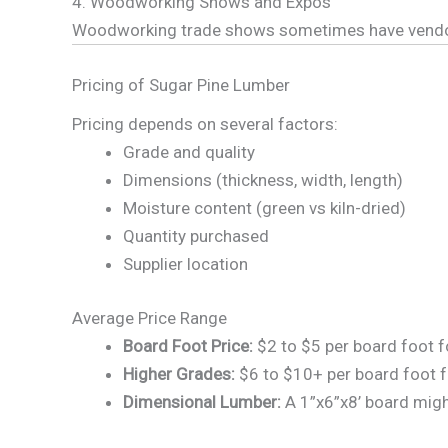
4. Woodworking Shows and Expos
Woodworking trade shows sometimes have vendors s
Pricing of Sugar Pine Lumber
Pricing depends on several factors:
Grade and quality
Dimensions (thickness, width, length)
Moisture content (green vs kiln-dried)
Quantity purchased
Supplier location
Average Price Range
Board Foot Price:
$2 to $5 per board foot 
Higher Grades:
$6 to $10+ per board foot fo
Dimensional Lumber:
A 1”x6”x8’ board migh