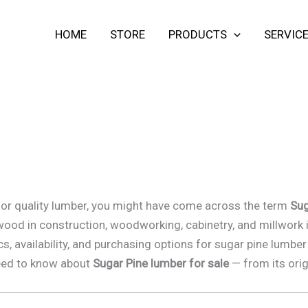
HOME
STORE
PRODUCTS
SERVIC
t for quality lumber, you might have come across the term
Sug
r wood in construction, woodworking, cabinetry, and millwork 
cs, availability, and purchasing options for sugar pine lumb
 need to know about
Sugar Pine lumber for sale
— from its orig