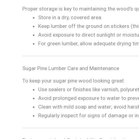
Proper storage is key to maintaining the wood’s qu
Store in a dry, covered area.
Keep lumber off the ground on stickers (thin 
Avoid exposure to direct sunlight or moistu
For green lumber, allow adequate drying ti
Sugar Pine Lumber Care and Maintenance
To keep your sugar pine wood looking great:
Use sealers or finishes like varnish, polyur
Avoid prolonged exposure to water to prev
Clean with mild soap and water; avoid hars
Regularly inspect for signs of damage or in