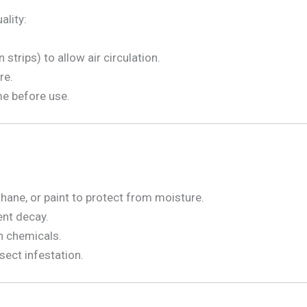
ality:
strips) to allow air circulation.
re.
me before use.
ethane, or paint to protect from moisture.
ent decay.
h chemicals.
sect infestation.