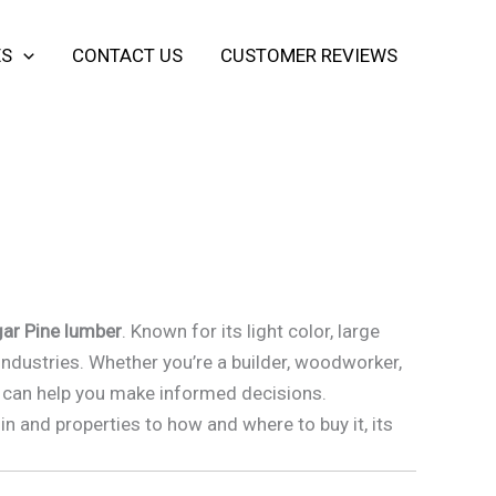
ES
CONTACT US
CUSTOMER REVIEWS
ar Pine lumber
. Known for its light color, large
industries. Whether you’re a builder, woodworker,
er can help you make informed decisions.
in and properties to how and where to buy it, its