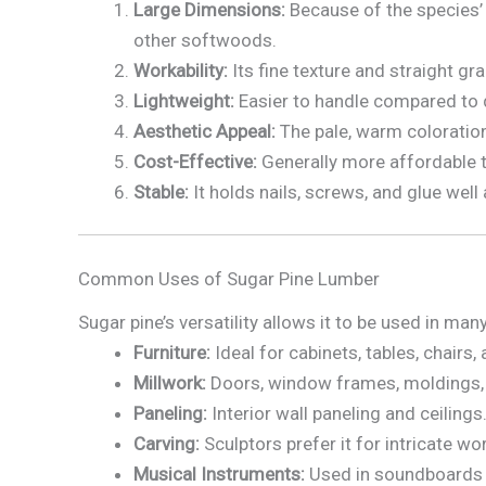
Large Dimensions:
Because of the species’ 
other softwoods.
Workability:
Its fine texture and straight gra
Lightweight:
Easier to handle compared to
Aesthetic Appeal:
The pale, warm coloration 
Cost-Effective:
Generally more affordable 
Stable:
It holds nails, screws, and glue well
Common Uses of Sugar Pine Lumber
Sugar pine’s versatility allows it to be used in m
Furniture:
Ideal for cabinets, tables, chairs
Millwork:
Doors, window frames, moldings, 
Paneling:
Interior wall paneling and ceilings
Carving:
Sculptors prefer it for intricate wo
Musical Instruments:
Used in soundboards 