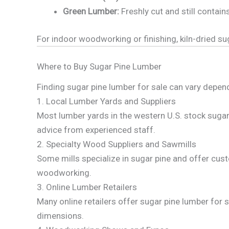
Green Lumber:
Freshly cut and still contain
For indoor woodworking or finishing, kiln-dried 
Where to Buy Sugar Pine Lumber
Finding sugar pine lumber for sale can vary depen
1. Local Lumber Yards and Suppliers
Most lumber yards in the western U.S. stock sugar 
advice from experienced staff.
2. Specialty Wood Suppliers and Sawmills
Some mills specialize in sugar pine and offer cust
woodworking.
3. Online Lumber Retailers
Many online retailers offer sugar pine lumber for sa
dimensions.