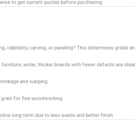
s wise to get current quotes before purchasing.
ng, cabinetry, carving, or paneling? This determines grade a
 furniture, wider, thicker boards with fewer defects are ideal
shrinkage and warping.
 grain for fine woodworking.
ive long term due to less waste and better finish.