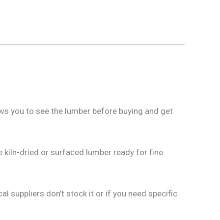
ows you to see the lumber before buying and get
 kiln-dried or surfaced lumber ready for fine
al suppliers don’t stock it or if you need specific