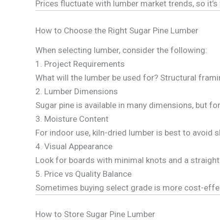
Prices fluctuate with lumber market trends, so it’
How to Choose the Right Sugar Pine Lumber
When selecting lumber, consider the following:
1. Project Requirements
What will the lumber be used for? Structural frami
2. Lumber Dimensions
Sugar pine is available in many dimensions, but for
3. Moisture Content
For indoor use, kiln-dried lumber is best to avoid 
4. Visual Appearance
Look for boards with minimal knots and a straight
5. Price vs Quality Balance
Sometimes buying select grade is more cost-effect
How to Store Sugar Pine Lumber