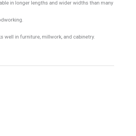
lable in longer lengths and wider widths than many
oodworking.
well in furniture, millwork, and cabinetry.