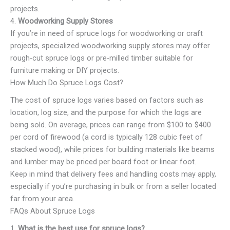
projects.
4.
Woodworking Supply Stores
If you’re in need of spruce logs for woodworking or craft
projects, specialized woodworking supply stores may offer
rough-cut spruce logs or pre-milled timber suitable for
furniture making or DIY projects.
How Much Do Spruce Logs Cost?
The cost of spruce logs varies based on factors such as
location, log size, and the purpose for which the logs are
being sold. On average, prices can range from $100 to $400
per cord of firewood (a cord is typically 128 cubic feet of
stacked wood), while prices for building materials like beams
and lumber may be priced per board foot or linear foot.
Keep in mind that delivery fees and handling costs may apply,
especially if you’re purchasing in bulk or from a seller located
far from your area.
FAQs About Spruce Logs
1.
What is the best use for spruce logs?