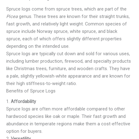
Spruce logs come from spruce trees, which are part of the
Picea
genus. These trees are known for their straight trunks,
fast growth, and relatively light weight. Common species of
spruce include Norway spruce, white spruce, and black
spruce, each of which offers slightly different properties
depending on the intended use.
Spruce logs are typically cut down and sold for various uses,
including lumber production, firewood, and specialty products
like Christmas trees, furniture, and wooden crafts. They have
a pale, slightly yellowish-white appearance and are known for
their high stiffness-to-weight ratio.
Benefits of Spruce Logs
1.
Affordability
Spruce logs are often more affordable compared to other
hardwood species like oak or maple. Their fast growth and
abundance in temperate regions make them a cost-effective
option for buyers.
2.
Versatility