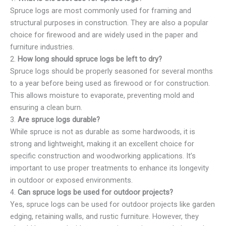
Spruce logs are most commonly used for framing and
structural purposes in construction. They are also a popular
choice for firewood and are widely used in the paper and
furniture industries.
2.
How long should spruce logs be left to dry?
Spruce logs should be properly seasoned for several months
to a year before being used as firewood or for construction.
This allows moisture to evaporate, preventing mold and
ensuring a clean burn.
3.
Are spruce logs durable?
While spruce is not as durable as some hardwoods, it is
strong and lightweight, making it an excellent choice for
specific construction and woodworking applications. It’s
important to use proper treatments to enhance its longevity
in outdoor or exposed environments.
4.
Can spruce logs be used for outdoor projects?
Yes, spruce logs can be used for outdoor projects like garden
edging, retaining walls, and rustic furniture. However, they