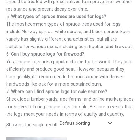
should be treated with preservatives to improve their weather
resistance and prevent decay over time.
5.
What types of spruce trees are used for logs?
The most common types of spruce trees used for logs
include Norway spruce, white spruce, and black spruce. Each
variety has slightly different characteristics, but all are
suitable for various uses, including construction and firewood.
6.
Can I buy spruce logs for firewood?
Yes, spruce logs are a popular choice for firewood. They burn
efficiently and produce good heat. However, because they
burn quickly, it’s recommended to mix spruce with denser
hardwoods like oak for a more sustained burn.
7.
Where can I find spruce logs for sale near me?
Check local lumber yards, tree farms, and online marketplaces
for sellers offering spruce logs for sale. Be sure to verify that
the logs meet your needs in terms of quality and quantity.
Showing the single result