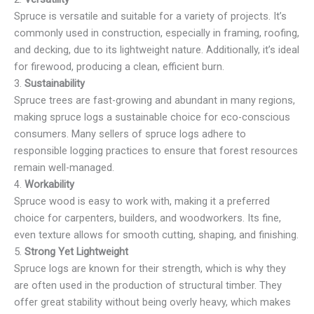
Spruce is versatile and suitable for a variety of projects. It’s
commonly used in construction, especially in framing, roofing,
and decking, due to its lightweight nature. Additionally, it’s ideal
for firewood, producing a clean, efficient burn.
3.
Sustainability
Spruce trees are fast-growing and abundant in many regions,
making spruce logs a sustainable choice for eco-conscious
consumers. Many sellers of spruce logs adhere to
responsible logging practices to ensure that forest resources
remain well-managed.
4.
Workability
Spruce wood is easy to work with, making it a preferred
choice for carpenters, builders, and woodworkers. Its fine,
even texture allows for smooth cutting, shaping, and finishing.
5.
Strong Yet Lightweight
Spruce logs are known for their strength, which is why they
are often used in the production of structural timber. They
offer great stability without being overly heavy, which makes