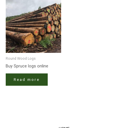
Round Wood Logs
Buy Spruce logs online
Read more