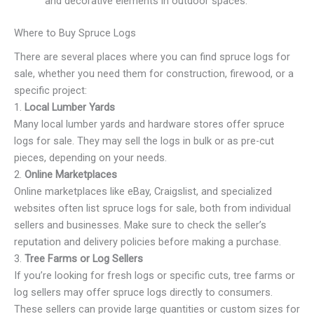
and decorative elements in outdoor spaces.
Where to Buy Spruce Logs
There are several places where you can find spruce logs for
sale, whether you need them for construction, firewood, or a
specific project:
1.
Local Lumber Yards
Many local lumber yards and hardware stores offer spruce
logs for sale. They may sell the logs in bulk or as pre-cut
pieces, depending on your needs.
2.
Online Marketplaces
Online marketplaces like eBay, Craigslist, and specialized
websites often list spruce logs for sale, both from individual
sellers and businesses. Make sure to check the seller’s
reputation and delivery policies before making a purchase.
3.
Tree Farms or Log Sellers
If you’re looking for fresh logs or specific cuts, tree farms or
log sellers may offer spruce logs directly to consumers.
These sellers can provide large quantities or custom sizes for