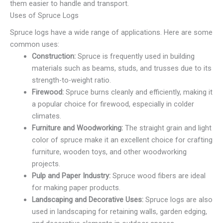
them easier to handle and transport.
Uses of Spruce Logs
Spruce logs have a wide range of applications. Here are some
common uses:
Construction:
Spruce is frequently used in building
materials such as beams, studs, and trusses due to its
strength-to-weight ratio.
Firewood:
Spruce burns cleanly and efficiently, making it
a popular choice for firewood, especially in colder
climates.
Furniture and Woodworking:
The straight grain and light
color of spruce make it an excellent choice for crafting
furniture, wooden toys, and other woodworking
projects.
Pulp and Paper Industry:
Spruce wood fibers are ideal
for making paper products.
Landscaping and Decorative Uses:
Spruce logs are also
used in landscaping for retaining walls, garden edging,