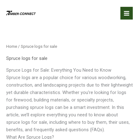
Skip
to
content
Home
/ Spruce logs for sale
Spruce logs for sale
Spruce Logs for Sale: Everything You Need to Know
Spruce logs are a popular choice for various woodworking,
construction, and landscaping projects due to their lightweight
yet durable characteristics. Whether you’re looking for logs
for firewood, building materials, or specialty projects,
purchasing spruce logs can be a smart investment. In this
article, we’ll explore everything you need to know about
spruce logs for sale, including where to buy them, their uses,
benefits, and frequently asked questions (FAQs).
What Are Spruce Logs?