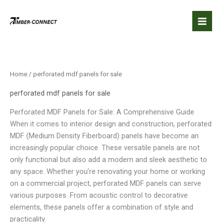
Skip
to
content
Home
/ perforated mdf panels for sale
perforated mdf panels for sale
Perforated MDF Panels for Sale: A Comprehensive Guide
When it comes to interior design and construction, perforated
MDF (Medium Density Fiberboard) panels have become an
increasingly popular choice. These versatile panels are not
only functional but also add a modern and sleek aesthetic to
any space. Whether you’re renovating your home or working
on a commercial project, perforated MDF panels can serve
various purposes. From acoustic control to decorative
elements, these panels offer a combination of style and
practicality.