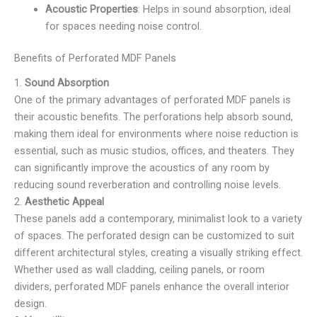
Acoustic Properties
: Helps in sound absorption, ideal
for spaces needing noise control.
Benefits of Perforated MDF Panels
1.
Sound Absorption
One of the primary advantages of perforated MDF panels is
their acoustic benefits. The perforations help absorb sound,
making them ideal for environments where noise reduction is
essential, such as music studios, offices, and theaters. They
can significantly improve the acoustics of any room by
reducing sound reverberation and controlling noise levels.
2.
Aesthetic Appeal
These panels add a contemporary, minimalist look to a variety
of spaces. The perforated design can be customized to suit
different architectural styles, creating a visually striking effect.
Whether used as wall cladding, ceiling panels, or room
dividers, perforated MDF panels enhance the overall interior
design.