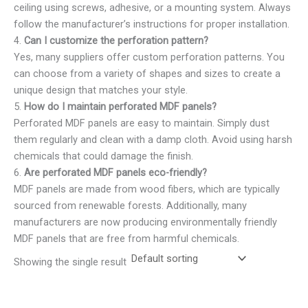
ceiling using screws, adhesive, or a mounting system. Always
follow the manufacturer’s instructions for proper installation.
4.
Can I customize the perforation pattern?
Yes, many suppliers offer custom perforation patterns. You
can choose from a variety of shapes and sizes to create a
unique design that matches your style.
5.
How do I maintain perforated MDF panels?
Perforated MDF panels are easy to maintain. Simply dust
them regularly and clean with a damp cloth. Avoid using harsh
chemicals that could damage the finish.
6.
Are perforated MDF panels eco-friendly?
MDF panels are made from wood fibers, which are typically
sourced from renewable forests. Additionally, many
manufacturers are now producing environmentally friendly
MDF panels that are free from harmful chemicals.
Showing the single result