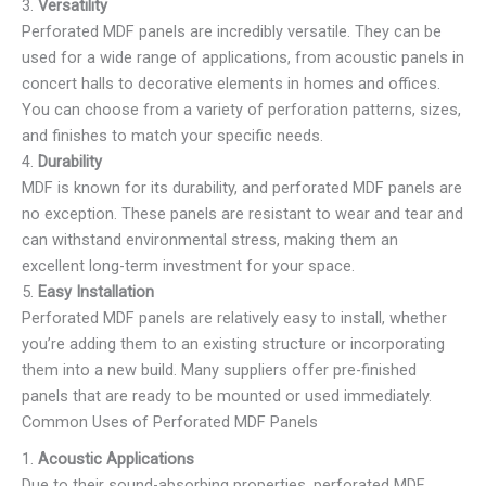
3.
Versatility
Perforated MDF panels are incredibly versatile. They can be
used for a wide range of applications, from acoustic panels in
concert halls to decorative elements in homes and offices.
You can choose from a variety of perforation patterns, sizes,
and finishes to match your specific needs.
4.
Durability
MDF is known for its durability, and perforated MDF panels are
no exception. These panels are resistant to wear and tear and
can withstand environmental stress, making them an
excellent long-term investment for your space.
5.
Easy Installation
Perforated MDF panels are relatively easy to install, whether
you’re adding them to an existing structure or incorporating
them into a new build. Many suppliers offer pre-finished
panels that are ready to be mounted or used immediately.
Common Uses of Perforated MDF Panels
1.
Acoustic Applications
Due to their sound-absorbing properties, perforated MDF