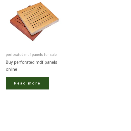
perforated mdf panels for sale
Buy perforated mdf panels
online
Read more