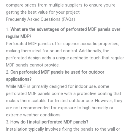
compare prices from multiple suppliers to ensure you’re
getting the best value for your project.
Frequently Asked Questions (FAQs)
1.
What are the advantages of perforated MDF panels over
regular MDF?
Perforated MDF panels offer superior acoustic properties,
making them ideal for sound control. Additionally, the
perforated design adds a unique aesthetic touch that regular
MDF panels cannot provide.
2.
Can perforated MDF panels be used for outdoor
applications?
While MDF is primarily designed for indoor use, some
perforated MDF panels come with a protective coating that
makes them suitable for limited outdoor use. However, they
are not recommended for exposure to high humidity or
extreme weather conditions.
3.
How do I install perforated MDF panels?
Installation typically involves fixing the panels to the wall or