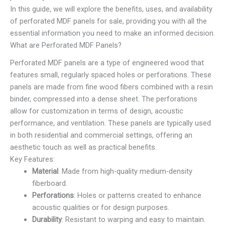
In this guide, we will explore the benefits, uses, and availability
of perforated MDF panels for sale, providing you with all the
essential information you need to make an informed decision.
What are Perforated MDF Panels?
Perforated MDF panels are a type of engineered wood that
features small, regularly spaced holes or perforations. These
panels are made from fine wood fibers combined with a resin
binder, compressed into a dense sheet. The perforations
allow for customization in terms of design, acoustic
performance, and ventilation. These panels are typically used
in both residential and commercial settings, offering an
aesthetic touch as well as practical benefits.
Key Features:
Material
: Made from high-quality medium-density
fiberboard.
Perforations
: Holes or patterns created to enhance
acoustic qualities or for design purposes.
Durability
: Resistant to warping and easy to maintain.