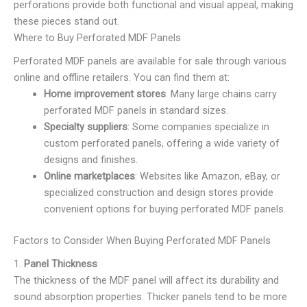
perforations provide both functional and visual appeal, making
these pieces stand out.
Where to Buy Perforated MDF Panels
Perforated MDF panels are available for sale through various
online and offline retailers. You can find them at:
Home improvement stores
: Many large chains carry
perforated MDF panels in standard sizes.
Specialty suppliers
: Some companies specialize in
custom perforated panels, offering a wide variety of
designs and finishes.
Online marketplaces
: Websites like Amazon, eBay, or
specialized construction and design stores provide
convenient options for buying perforated MDF panels.
Factors to Consider When Buying Perforated MDF Panels
1.
Panel Thickness
The thickness of the MDF panel will affect its durability and
sound absorption properties. Thicker panels tend to be more