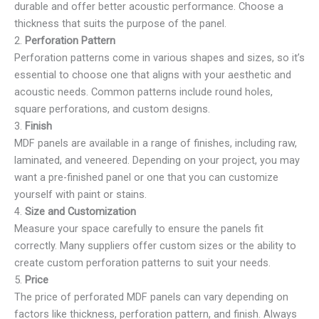
durable and offer better acoustic performance. Choose a
thickness that suits the purpose of the panel.
2.
Perforation Pattern
Perforation patterns come in various shapes and sizes, so it’s
essential to choose one that aligns with your aesthetic and
acoustic needs. Common patterns include round holes,
square perforations, and custom designs.
3.
Finish
MDF panels are available in a range of finishes, including raw,
laminated, and veneered. Depending on your project, you may
want a pre-finished panel or one that you can customize
yourself with paint or stains.
4.
Size and Customization
Measure your space carefully to ensure the panels fit
correctly. Many suppliers offer custom sizes or the ability to
create custom perforation patterns to suit your needs.
5.
Price
The price of perforated MDF panels can vary depending on
factors like thickness, perforation pattern, and finish. Always