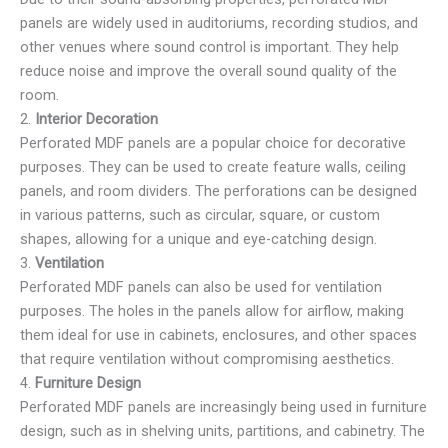
panels are widely used in auditoriums, recording studios, and
other venues where sound control is important. They help
reduce noise and improve the overall sound quality of the
room.
2.
Interior Decoration
Perforated MDF panels are a popular choice for decorative
purposes. They can be used to create feature walls, ceiling
panels, and room dividers. The perforations can be designed
in various patterns, such as circular, square, or custom
shapes, allowing for a unique and eye-catching design.
3.
Ventilation
Perforated MDF panels can also be used for ventilation
purposes. The holes in the panels allow for airflow, making
them ideal for use in cabinets, enclosures, and other spaces
that require ventilation without compromising aesthetics.
4.
Furniture Design
Perforated MDF panels are increasingly being used in furniture
design, such as in shelving units, partitions, and cabinetry. The