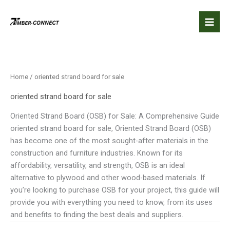
Skip
to
content
Home
/ oriented strand board for sale
oriented strand board for sale
Oriented Strand Board (OSB) for Sale: A Comprehensive Guide
oriented strand board for sale, Oriented Strand Board (OSB)
has become one of the most sought-after materials in the
construction and furniture industries. Known for its
affordability, versatility, and strength, OSB is an ideal
alternative to plywood and other wood-based materials. If
you’re looking to purchase OSB for your project, this guide will
provide you with everything you need to know, from its uses
and benefits to finding the best deals and suppliers.