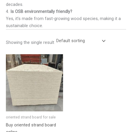
decades.
4.
Is OSB environmentally friendly?
Yes, it’s made from fast-growing wood species, making it a
sustainable choice.
Showing the single result
oriented strand board for sale
Buy oriented strand board
online