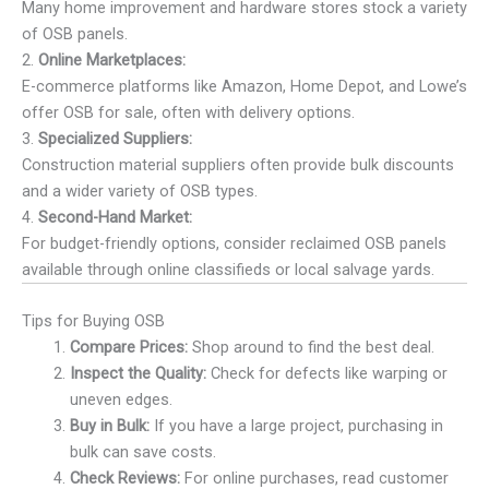
Many home improvement and hardware stores stock a variety
of OSB panels.
2.
Online Marketplaces:
E-commerce platforms like Amazon, Home Depot, and Lowe’s
offer OSB for sale, often with delivery options.
3.
Specialized Suppliers:
Construction material suppliers often provide bulk discounts
and a wider variety of OSB types.
4.
Second-Hand Market:
For budget-friendly options, consider reclaimed OSB panels
available through online classifieds or local salvage yards.
Tips for Buying OSB
Compare Prices:
Shop around to find the best deal.
Inspect the Quality:
Check for defects like warping or
uneven edges.
Buy in Bulk:
If you have a large project, purchasing in
bulk can save costs.
Check Reviews:
For online purchases, read customer