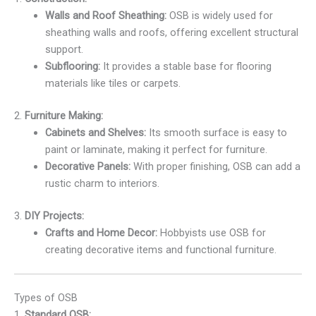
Walls and Roof Sheathing:
OSB is widely used for
sheathing walls and roofs, offering excellent structural
support.
Subflooring:
It provides a stable base for flooring
materials like tiles or carpets.
2.
Furniture Making:
Cabinets and Shelves:
Its smooth surface is easy to
paint or laminate, making it perfect for furniture.
Decorative Panels:
With proper finishing, OSB can add a
rustic charm to interiors.
3.
DIY Projects:
Crafts and Home Decor:
Hobbyists use OSB for
creating decorative items and functional furniture.
Types of OSB
1.
Standard OSB: