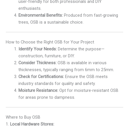
user-friendly for both professionals and DIY
enthusiasts.
Environmental Benefits:
Produced from fast-growing
trees, OSB is a sustainable choice.
How to Choose the Right OSB for Your Project
Identify Your Needs:
Determine the purpose—
construction, furniture, or DIY.
Consider Thickness:
OSB is available in various
thicknesses, typically ranging from 6mm to 25mm.
Check for Certifications:
Ensure the OSB meets
industry standards for quality and safety.
Moisture Resistance:
Opt for moisture-resistant OSB
for areas prone to dampness.
Where to Buy OSB
1.
Local Hardware Stores: