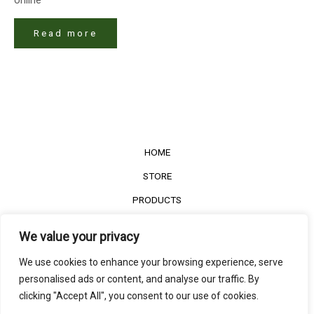
Read more
HOME
STORE
PRODUCTS
Services
We value your privacy
Contact Us
We use cookies to enhance your browsing experience, serve
Customer Reviews
personalised ads or content, and analyse our traffic. By
clicking "Accept All", you consent to our use of cookies.