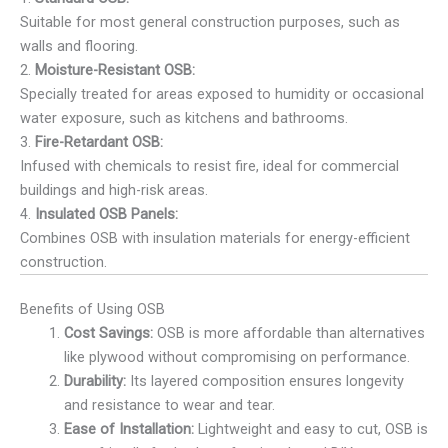
Suitable for most general construction purposes, such as
walls and flooring.
2.
Moisture-Resistant OSB:
Specially treated for areas exposed to humidity or occasional
water exposure, such as kitchens and bathrooms.
3.
Fire-Retardant OSB:
Infused with chemicals to resist fire, ideal for commercial
buildings and high-risk areas.
4.
Insulated OSB Panels:
Combines OSB with insulation materials for energy-efficient
construction.
Benefits of Using OSB
Cost Savings:
OSB is more affordable than alternatives
like plywood without compromising on performance.
Durability:
Its layered composition ensures longevity
and resistance to wear and tear.
Ease of Installation:
Lightweight and easy to cut, OSB is