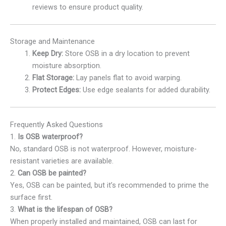
reviews to ensure product quality.
Storage and Maintenance
Keep Dry:
Store OSB in a dry location to prevent
moisture absorption.
Flat Storage:
Lay panels flat to avoid warping.
Protect Edges:
Use edge sealants for added durability.
Frequently Asked Questions
1.
Is OSB waterproof?
No, standard OSB is not waterproof. However, moisture-
resistant varieties are available.
2.
Can OSB be painted?
Yes, OSB can be painted, but it’s recommended to prime the
surface first.
3.
What is the lifespan of OSB?
When properly installed and maintained, OSB can last for