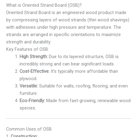
What is Oriented Strand Board (OSB)?
Oriented Strand Board is an engineered wood product made
by compressing layers of wood strands (thin wood shavings)
with adhesives under high pressure and temperature. The
strands are arranged in specific orientations to maximize
strength and durability.
Key Features of OSB:
High Strength:
Due to its layered structure, OSB is
incredibly strong and can bear significant loads.
Cost-Effective:
It’s typically more affordable than
plywood.
Versatile:
Suitable for walls, roofing, flooring, and even
furniture.
Eco-Friendly:
Made from fast-growing, renewable wood
species.
Common Uses of OSB
1.
Construction: