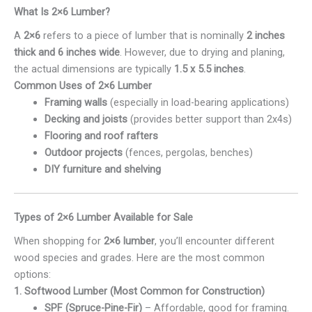
What Is 2×6 Lumber?
A
2×6
refers to a piece of lumber that is nominally
2 inches
thick and 6 inches wide
. However, due to drying and planing,
the actual dimensions are typically
1.5 x 5.5 inches
.
Common Uses of 2×6 Lumber
Framing walls
(especially in load-bearing applications)
Decking and joists
(provides better support than 2x4s)
Flooring and roof rafters
Outdoor projects
(fences, pergolas, benches)
DIY furniture and shelving
Types of 2×6 Lumber Available for Sale
When shopping for
2×6 lumber
, you’ll encounter different
wood species and grades. Here are the most common
options:
1. Softwood Lumber (Most Common for Construction)
SPF (Spruce-Pine-Fir)
– Affordable, good for framing.