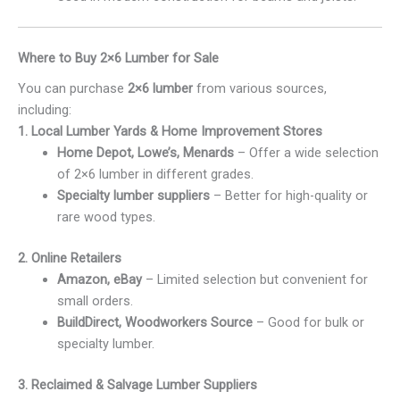
Where to Buy 2×6 Lumber for Sale
You can purchase
2×6 lumber
from various sources,
including:
1. Local Lumber Yards & Home Improvement Stores
Home Depot, Lowe’s, Menards
– Offer a wide selection
of 2×6 lumber in different grades.
Specialty lumber suppliers
– Better for high-quality or
rare wood types.
2. Online Retailers
Amazon, eBay
– Limited selection but convenient for
small orders.
BuildDirect, Woodworkers Source
– Good for bulk or
specialty lumber.
3. Reclaimed & Salvage Lumber Suppliers