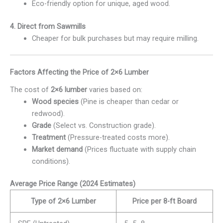
Eco-friendly option for unique, aged wood.
4. Direct from Sawmills
Cheaper for bulk purchases but may require milling.
Factors Affecting the Price of 2×6 Lumber
The cost of
2×6 lumber
varies based on:
Wood species
(Pine is cheaper than cedar or
redwood).
Grade
(Select vs. Construction grade).
Treatment
(Pressure-treated costs more).
Market demand
(Prices fluctuate with supply chain
conditions).
Average Price Range (2024 Estimates)
Type of 2×6 Lumber
Price per 8-ft Board