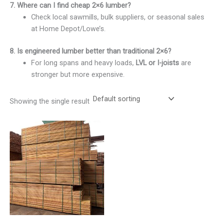
7. Where can I find cheap 2×6 lumber?
Check local sawmills, bulk suppliers, or seasonal sales
at Home Depot/Lowe’s.
8. Is engineered lumber better than traditional 2×6?
For long spans and heavy loads,
LVL or I-joists
are
stronger but more expensive.
Showing the single result