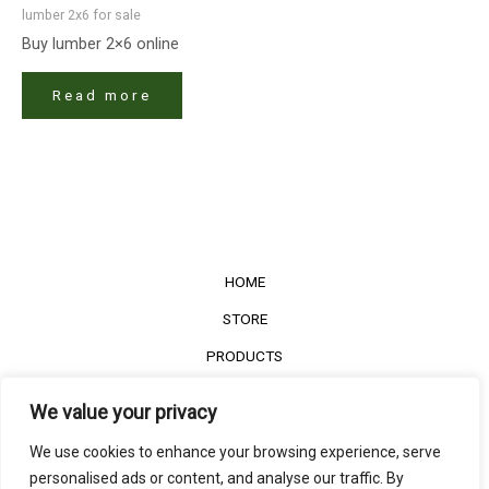
lumber 2x6 for sale
Buy lumber 2×6 online
Read more
HOME
STORE
PRODUCTS
Services
We value your privacy
Contact Us
We use cookies to enhance your browsing experience, serve
Customer Reviews
personalised ads or content, and analyse our traffic. By