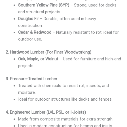
Southern Yellow Pine (SYP)
– Strong, used for decks
and structural projects.
Douglas Fir
– Durable, often used in heavy
construction.
Cedar & Redwood
– Naturally resistant to rot, ideal for
outdoor use.
2. Hardwood Lumber (For Finer Woodworking)
Oak, Maple, or Walnut
– Used for furniture and high-end
projects.
3. Pressure-Treated Lumber
Treated with chemicals to resist rot, insects, and
moisture.
Ideal for outdoor structures like decks and fences.
4. Engineered Lumber (LVL, PSL, or I-Joists)
Made from composite materials for extra strength.
Used in modern construction for beams and joists.