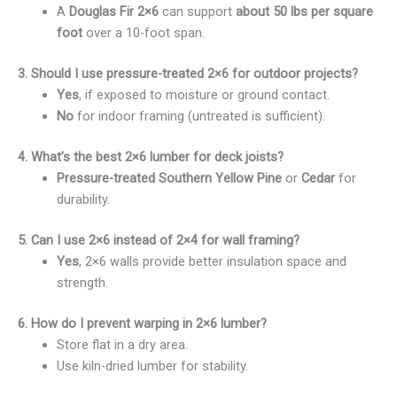
A
Douglas Fir 2×6
can support
about 50 lbs per square
foot
over a 10-foot span.
3. Should I use pressure-treated 2×6 for outdoor projects?
Yes
, if exposed to moisture or ground contact.
No
for indoor framing (untreated is sufficient).
4. What’s the best 2×6 lumber for deck joists?
Pressure-treated Southern Yellow Pine
or
Cedar
for
durability.
5. Can I use 2×6 instead of 2×4 for wall framing?
Yes
, 2×6 walls provide better insulation space and
strength.
6. How do I prevent warping in 2×6 lumber?
Store flat in a dry area.
Use kiln-dried lumber for stability.