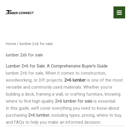
Skip
to
content
Home
/ lumber 2x6 for sale
lumber 2x6 for sale
Lumber 2×6 for Sale: A Comprehensive Buyer’s Guide
lumber 2×6 for sale, When it comes to construction,
woodworking, or DIY projects,
2×6 lumber
is one of the most
versatile and commonly used materials. Whether you’re
building a deck, framing a wall, or crafting furniture, knowing
where to find high-quality
2×6 lumber for sale
is essential.
In this guide, we’ll cover everything you need to know about
purchasing
2×6 lumber
, including types, pricing, where to buy,
and FAQs to help you make an informed decision.