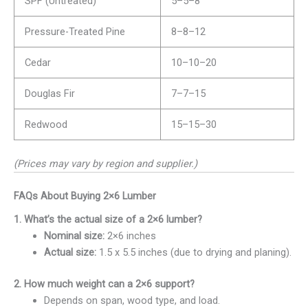
SPF (Untreated)
5–
5–
8
Pressure-Treated Pine
8–
8–
12
Cedar
10–
10–
20
Douglas Fir
7–
7–
15
Redwood
15–
15–
30
(Prices may vary by region and supplier.)
FAQs About Buying 2×6 Lumber
1. What’s the actual size of a 2×6 lumber?
Nominal size:
2×6 inches
Actual size:
1.5 x 5.5 inches (due to drying and planing).
2. How much weight can a 2×6 support?
Depends on span, wood type, and load.