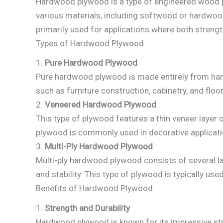
Hardwood plywood is a type of engineered wood p
various materials, including softwood or hardwood
primarily used for applications where both streng
Types of Hardwood Plywood
1.
Pure Hardwood Plywood
Pure hardwood plywood is made entirely from hardw
such as furniture construction, cabinetry, and floor
2.
Veneered Hardwood Plywood
This type of plywood features a thin veneer layer
plywood is commonly used in decorative application
3.
Multi-Ply Hardwood Plywood
Multi-ply hardwood plywood consists of several lay
and stability. This type of plywood is typically used
Benefits of Hardwood Plywood
1.
Strength and Durability
Hardwood plywood is known for its impressive stren