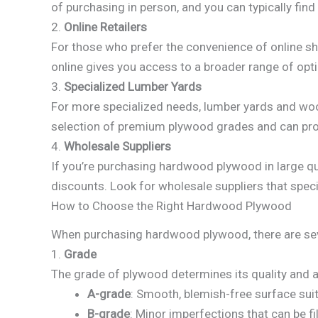
of purchasing in person, and you can typically fin
2.
Online Retailers
For those who prefer the convenience of online s
online gives you access to a broader range of opti
3.
Specialized Lumber Yards
For more specialized needs, lumber yards and woo
selection of premium plywood grades and can provi
4.
Wholesale Suppliers
If you’re purchasing hardwood plywood in large qu
discounts. Look for wholesale suppliers that speci
How to Choose the Right Hardwood Plywood
When purchasing hardwood plywood, there are sever
1.
Grade
The grade of plywood determines its quality and
A-grade
: Smooth, blemish-free surface suita
B-grade
: Minor imperfections that can be fi