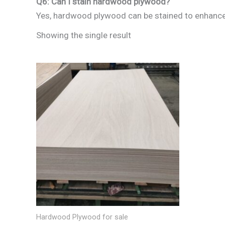
Q6: Can I stain hardwood plywood?
Yes, hardwood plywood can be stained to enhance i
Showing the single result
Hardwood Plywood for sale