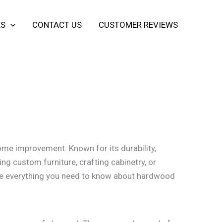
ES
CONTACT US
CUSTOMER REVIEWS
ome improvement. Known for its durability,
ing custom furniture, crafting cabinetry, or
ore everything you need to know about hardwood