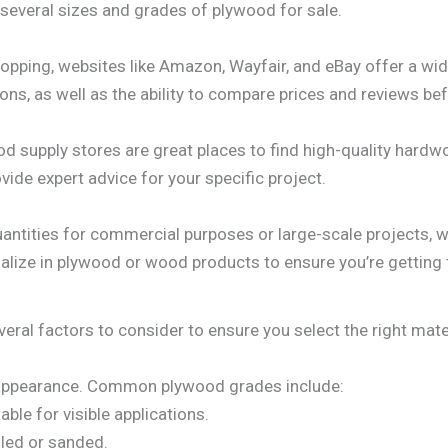
d several sizes and grades of plywood for sale.
hopping, websites like Amazon, Wayfair, and eBay offer a w
ons, as well as the ability to compare prices and reviews be
d supply stores are great places to find high-quality hard
de expert advice for your specific project.
antities for commercial purposes or large-scale projects, w
alize in plywood or wood products to ensure you’re getting 
al factors to consider to ensure you select the right materi
 appearance. Common plywood grades include:
ble for visible applications.
lled or sanded.