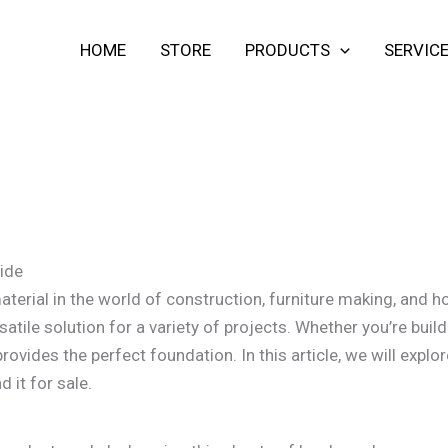
HOME
STORE
PRODUCTS
SERVIC
ide
erial in the world of construction, furniture making, and h
satile solution for a variety of projects. Whether you’re build
vides the perfect foundation. In this article, we will expl
 it for sale.