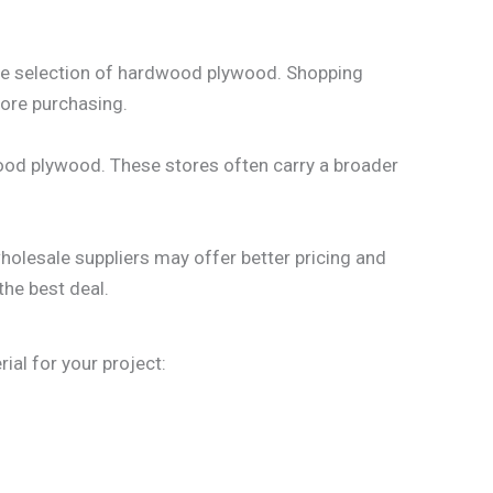
ide selection of hardwood plywood. Shopping
fore purchasing.
wood plywood. These stores often carry a broader
holesale suppliers may offer better pricing and
the best deal.
al for your project: