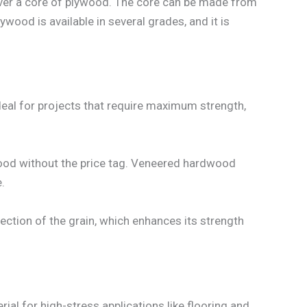
ver a core of plywood. The core can be made from
ood is available in several grades, and it is
deal for projects that require maximum strength,
dwood without the price tag. Veneered hardwood
.
ection of the grain, which enhances its strength
ial for high-stress applications like flooring and