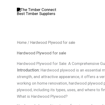
Skip
to
content
Home
/ Hardwood Plywood for sale
Hardwood Plywood for sale
Hardwood Plywood for Sale: A Comprehensive Gu
Introduction:
Hardwood plywood is an essential mat
strength, and attractive appearance, it offers a ver
working on home renovation, hardwood plywood pro
plywood, including its types, uses, and where to find
What is Hardwood Plywood?