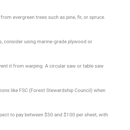
om evergreen trees such as pine, fir, or spruce.
ons, consider using marine-grade plywood or
nt it from warping. A circular saw or table saw
ions like FSC (Forest Stewardship Council) when
xpect to pay between $50 and $100 per sheet, with