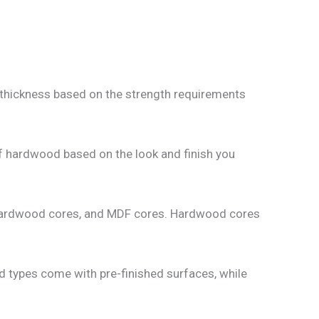
 thickness based on the strength requirements
f hardwood based on the look and finish you
, hardwood cores, and MDF cores. Hardwood cores
d types come with pre-finished surfaces, while