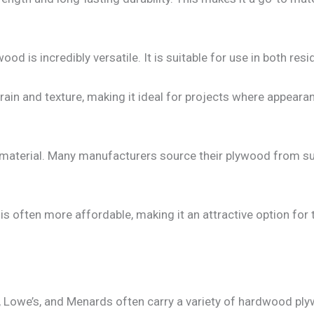
od is incredibly versatile. It is suitable for use in both re
in and texture, making it ideal for projects where appearanc
material. Many manufacturers source their plywood from sus
 often more affordable, making it an attractive option fo
Lowe’s, and Menards often carry a variety of hardwood ply