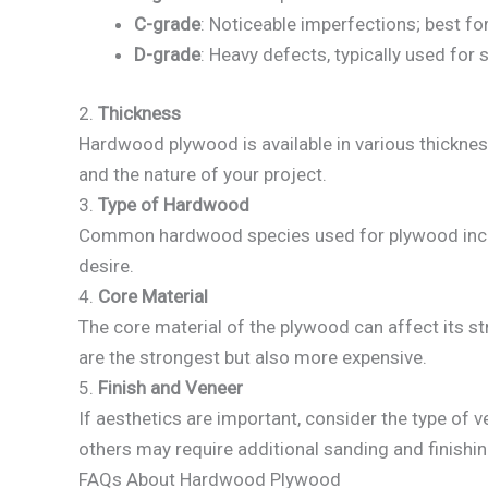
C-grade
: Noticeable imperfections; best fo
D-grade
: Heavy defects, typically used for 
2.
Thickness
Hardwood plywood is available in various thickne
and the nature of your project.
3.
Type of Hardwood
Common hardwood species used for plywood include
desire.
4.
Core Material
The core material of the plywood can affect its 
are the strongest but also more expensive.
5.
Finish and Veneer
If aesthetics are important, consider the type of
others may require additional sanding and finishin
FAQs About Hardwood Plywood