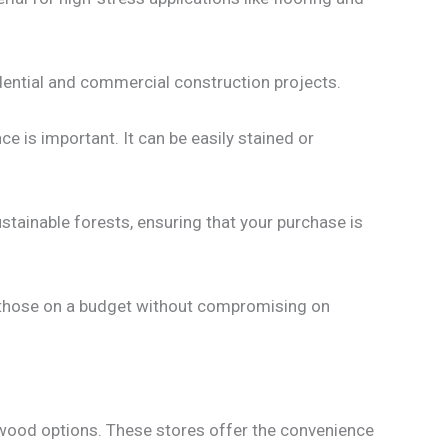
sidential and commercial construction projects.
e is important. It can be easily stained or
tainable forests, ensuring that your purchase is
r those on a budget without compromising on
wood options. These stores offer the convenience