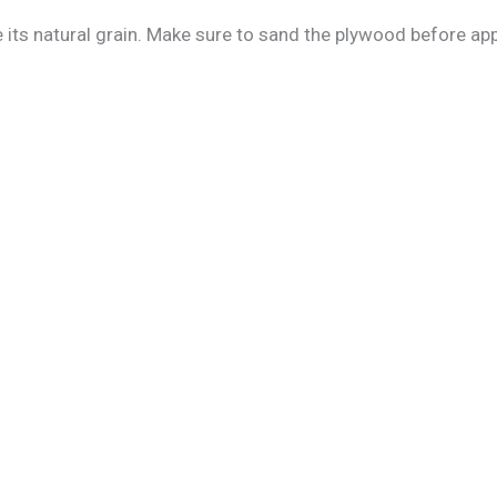
ts natural grain. Make sure to sand the plywood before apply