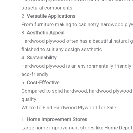
structural components.
2.
Versatile Applications
From furniture making to cabinetry, hardwood plywo
3.
Aesthetic Appeal
Hardwood plywood often has a beautiful natural gra
finished to suit any design aesthetic.
4.
Sustainability
Hardwood plywood is an environmentally friendly 
eco-friendly.
5.
Cost-Effective
Compared to solid hardwood, hardwood plywood is
quality.
Where to Find Hardwood Plywood for Sale
1.
Home Improvement Stores
Large home improvement stores like Home Depot, 