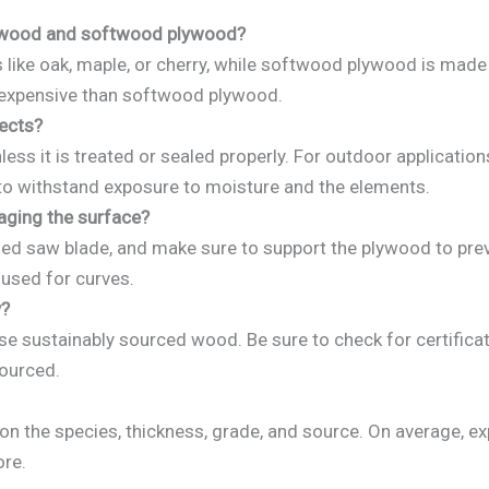
lywood and softwood plywood?
e oak, maple, or cherry, while softwood plywood is made fr
 expensive than softwood plywood.
ects?
ess it is treated or sealed properly. For outdoor applicati
to withstand exposure to moisture and the elements.
ging the surface?
ed saw blade, and make sure to support the plywood to preve
 used for curves.
y?
sustainably sourced wood. Be sure to check for certificat
sourced.
n the species, thickness, grade, and source. On average, e
ore.