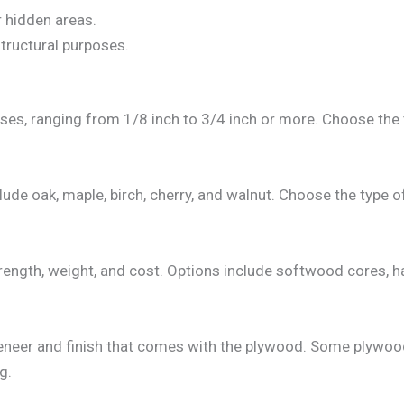
r hidden areas.
structural purposes.
sses, ranging from 1/8 inch to 3/4 inch or more. Choose the
 oak, maple, birch, cherry, and walnut. Choose the type o
strength, weight, and cost. Options include softwood cores
 veneer and finish that comes with the plywood. Some plywoo
g.