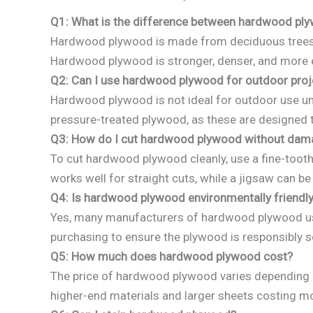
Q1: What is the difference between hardwood p
Hardwood plywood is made from deciduous trees lik
Hardwood plywood is stronger, denser, and more
Q2: Can I use hardwood plywood for outdoor proj
Hardwood plywood is not ideal for outdoor use unl
pressure-treated plywood, as these are designed 
Q3: How do I cut hardwood plywood without dama
To cut hardwood plywood cleanly, use a fine-tooth
works well for straight cuts, while a jigsaw can be
Q4: Is hardwood plywood environmentally friendl
Yes, many manufacturers of hardwood plywood use 
purchasing to ensure the plywood is responsibly 
Q5: How much does hardwood plywood cost?
The price of hardwood plywood varies depending o
higher-end materials and larger sheets costing m