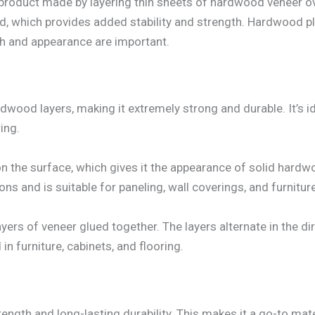
roduct made by layering thin sheets of hardwood veneer o
, which provides added stability and strength. Hardwood plyw
th and appearance are important.
ood layers, making it extremely strong and durable. It’s i
ing.
 on the surface, which gives it the appearance of solid har
s and is suitable for paneling, wall coverings, and furniture
ers of veneer glued together. The layers alternate in the dir
 in furniture, cabinets, and flooring.
gth and long-lasting durability. This makes it a go-to mater