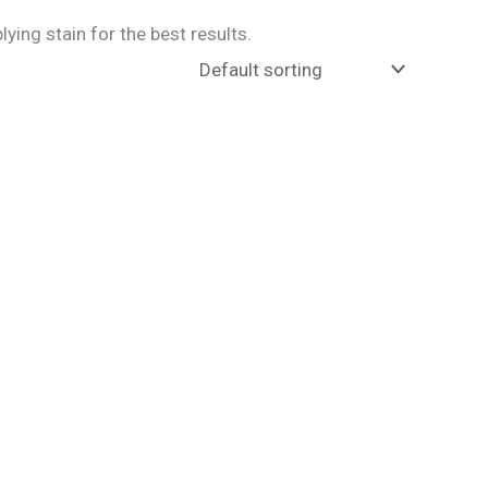
ing stain for the best results.