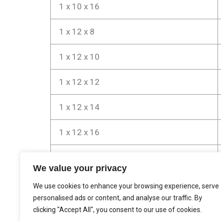
1 x 10 x 16
1 x 12 x 8
1 x 12 x 10
1 x 12 x 12
1 x 12 x 14
1 x 12 x 16
5/4 x 12 x 12
We value your privacy
5/4 x 12 x 16
We use cookies to enhance your browsing experience, serve
personalised ads or content, and analyse our traffic. By
clicking "Accept All", you consent to our use of cookies.