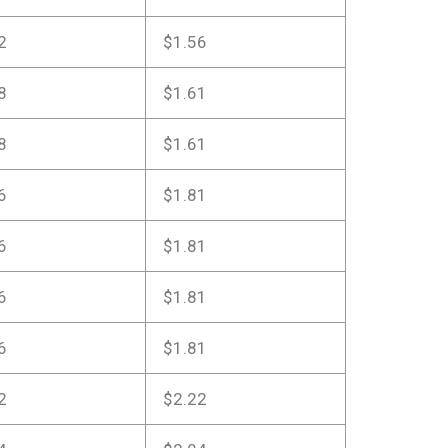
2
$1.56
8
$1.61
8
$1.61
6
$1.81
6
$1.81
6
$1.81
6
$1.81
2
$2.22