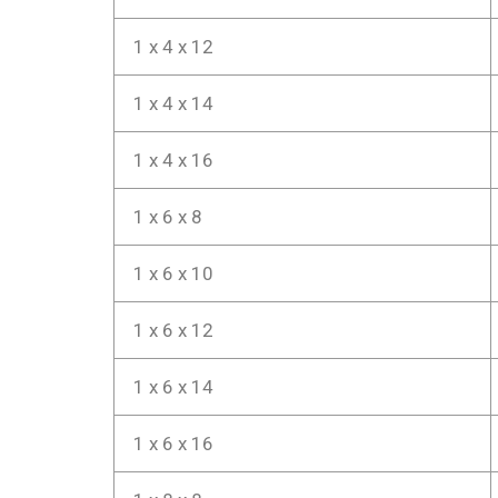
1 x 4 x 12
1 x 4 x 14
1 x 4 x 16
1 x 6 x 8
1 x 6 x 10
1 x 6 x 12
1 x 6 x 14
1 x 6 x 16