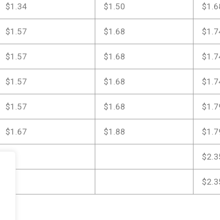
$1.34
$1.50
$1.6
$1.57
$1.68
$1.7
$1.57
$1.68
$1.7
$1.57
$1.68
$1.7
$1.57
$1.68
$1.7
$1.67
$1.88
$1.7
$2.3
$2.3