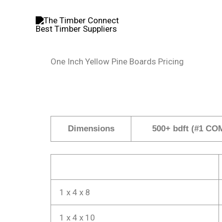
Skip
to
content
One Inch Yellow Pine Boards Pricing
Dimensions
500+ bdft (#1 CO
1 x 4 x 8
1 x 4 x 10