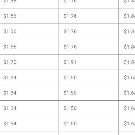
$1.56
$1.76
$1.8
$1.56
$1.76
$1.8
$1.56
$1.76
$1.8
$1.56
$1.76
$1.8
$1.70
$1.91
$1.8
$1.34
$1.50
$1.6
$1.34
$1.50
$1.6
$1.34
$1.50
$1.6
$1.34
$1.50
$1.6