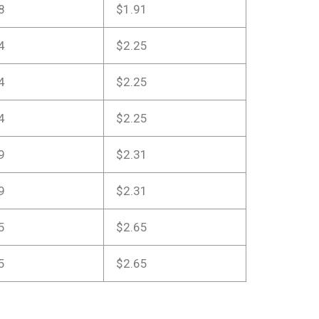
8
$1.91
4
$2.25
4
$2.25
4
$2.25
9
$2.31
9
$2.31
5
$2.65
5
$2.65