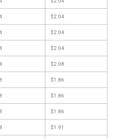
4
$2.04
4
$2.04
4
$2.04
4
$2.04
4
$2.08
8
$1.86
8
$1.86
8
$1.86
8
$1.91