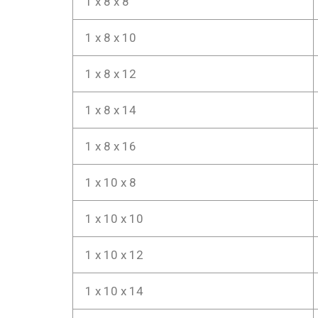
1 x 8 x 8
1 x 8 x 10
1 x 8 x 12
1 x 8 x 14
1 x 8 x 16
1 x 10 x 8
1 x 10 x 10
1 x 10 x 12
1 x 10 x 14