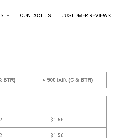
ES
CONTACT US
CUSTOMER REVIEWS
 & BTR)
< 500 bdft (C & BTR)
2
$1.56
2
$1.56