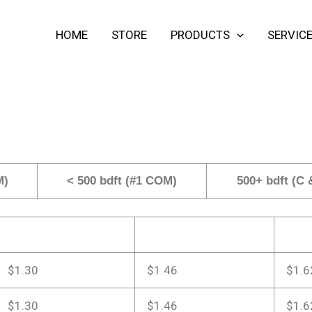
HOME
STORE
PRODUCTS
SERVIC
M)
< 500 bdft (#1 COM)
500+ bdft (C
$1.30
$1.46
$1.6
$1.30
$1.46
$1.6