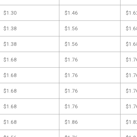
$1.30
$1.46
$1.6
$1.38
$1.56
$1.6
$1.38
$1.56
$1.6
$1.68
$1.76
$1.7
$1.68
$1.76
$1.7
$1.68
$1.76
$1.7
$1.68
$1.76
$1.7
$1.68
$1.86
$1.8