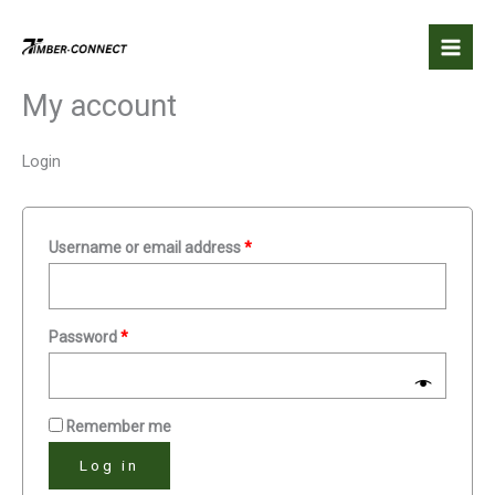
Skip
Required
Required
to
content
My account
Login
Username or email address
*
Password
*
Remember me
Log in