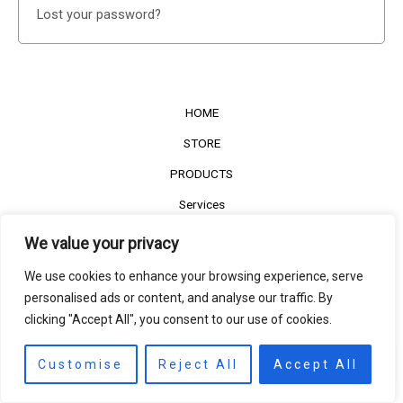
Lost your password?
HOME
STORE
PRODUCTS
Services
Contact Us
We value your privacy
Customer Reviews
We use cookies to enhance your browsing experience, serve
personalised ads or content, and analyse our traffic. By
clicking "Accept All", you consent to our use of cookies.
©2022
The Timber Connect
. All right reserved.
Contact us
EN
Customise
Reject All
Accept All
Open
chaty