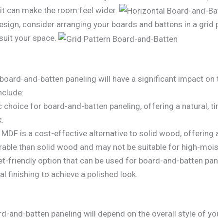
s it can make the room feel wider.
esign, consider arranging your boards and battens in a grid 
suit your space.
oard-and-batten paneling will have a significant impact on t
nclude:
c choice for board-and-batten paneling, offering a natural, 
k.
MDF is a cost-effective alternative to solid wood, offering
durable than solid wood and may not be suitable for high-mois
-friendly option that can be used for board-and-batten panel
l finishing to achieve a polished look.
rd-and-batten paneling will depend on the overall style of 