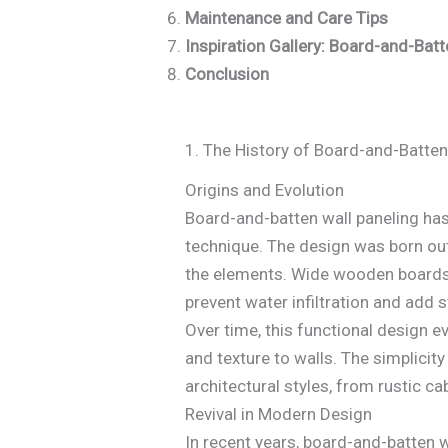
Maintenance and Care Tips
Inspiration Gallery: Board-and-Bat
Conclusion
1. The History of Board-and-Batten
Origins and Evolution
Board-and-batten wall paneling has
technique. The design was born out
the elements. Wide wooden boards w
prevent water infiltration and add st
Over time, this functional design e
and texture to walls. The simplicity
architectural styles, from rustic c
Revival in Modern Design
In recent years, board-and-batten wa