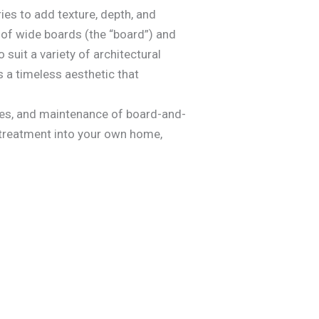
ies to add texture, depth, and
e of wide boards (the “board”) and
 suit a variety of architectural
 a timeless aesthetic that
iques, and maintenance of board-and-
l treatment into your own home,