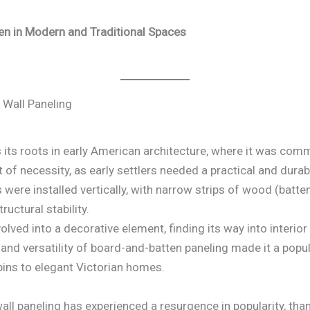
ten in Modern and Traditional Spaces
 Wall Paneling
 its roots in early American architecture, where it was comm
 of necessity, as early settlers needed a practical and dura
ere installed vertically, with narrow strips of wood (batte
ructural stability.
volved into a decorative element, finding its way into inter
 and versatility of board-and-batten paneling made it a popul
abins to elegant Victorian homes.
ll paneling has experienced a resurgence in popularity, thank