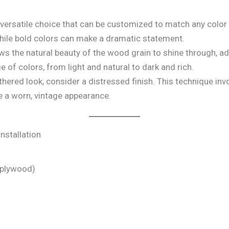
a versatile choice that can be customized to match any color
while bold colors can make a dramatic statement.
ows the natural beauty of the wood grain to shine through, 
ge of colors, from light and natural to dark and rich.
thered look, consider a distressed finish. This technique inv
e a worn, vintage appearance.
nstallation
 plywood)