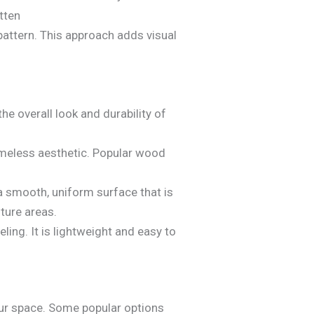
pattern. This approach adds visual
he overall look and durability of
timeless aesthetic. Popular wood
 a smooth, uniform surface that is
ture areas.
ing. It is lightweight and easy to
your space. Some popular options