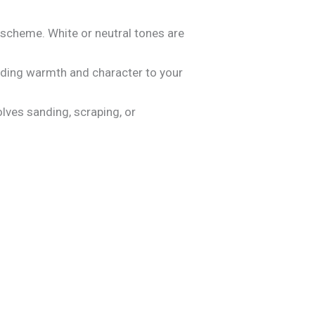
 scheme. White or neutral tones are
adding warmth and character to your
olves sanding, scraping, or