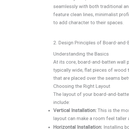
seamlessly with both traditional a
feature clean lines, minimalist pr
to add character to their spaces.
2. Design Principles of Board-and-
Understanding the Basics
At its core, board-and-batten wall
typically wide, flat pieces of wood 
that are placed over the seams bet
Choosing the Right Layout
The layout of your board-and-batte
include:
Vertical Installation:
This is the mos
layout can make a room feel talle
Horizontal Installation:
Installing b