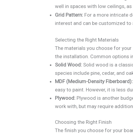
well in spaces with low ceilings, a
Grid Pattern:
For a more intricate d
interest and can be customized to 
Selecting the Right Materials
The materials you choose for your b
the installation. Common options i
Solid Wood:
Solid wood is a classi
species include pine, cedar, and oa
MDF (Medium-Density Fiberboard):
easy to paint. However, it is less 
Plywood:
Plywood is another budget
work with, but may require additiona
Choosing the Right Finish
The finish you choose for your boa