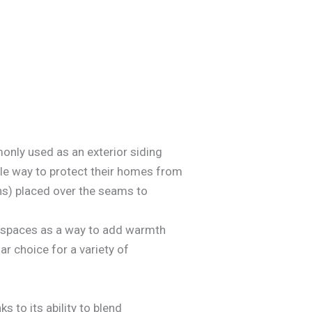
only used as an exterior siding
ble way to protect their homes from
ns) placed over the seams to
ior spaces as a way to add warmth
ar choice for a variety of
s to its ability to blend