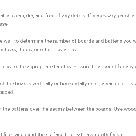
ll is clean, dry, and free of any debris. If necessary, patch
ase.
e wall to determine the number of boards and battens you wil
indows, doors, or other obstacles.
tens to the appropriate lengths. Be sure to account for any c
ach the boards vertically or horizontally using a nail gun or s
spaced.
ch the battens over the seams between the boards. Use wood
d filler, and sand the surface to create a smooth finish.