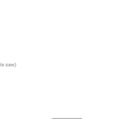
ble saw)