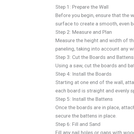
Step 1: Prepare the Wall
Before you begin, ensure that the wa
surface to create a smooth, even b
Step 2: Measure and Plan
Measure the height and width of th
paneling, taking into account any w
Step 3: Cut the Boards and Battens
Using a saw, cut the boards and bat
Step 4: Install the Boards
Starting at one end of the wall, att
each board is straight and evenly 
Step 5: Install the Battens
Once the boards are in place, atta
secure the battens in place.
Step 6: Fill and Sand
Fill any nail holes or gaps with woo