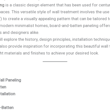
ing
is a classic design element that has been used for centur
spaces. This versatile style of wall treatment involves the us
 to create a visually appealing pattern that can be tailored to
 modern minimalist homes, board-and-batten paneling offers
 and designers alike.
ill explore the history, design principles, installation techn
also provide inspiration for incorporating this beautiful wal
ght materials and finishes to achieve your desired look.
all Paneling
tten
tallation
d-Batten