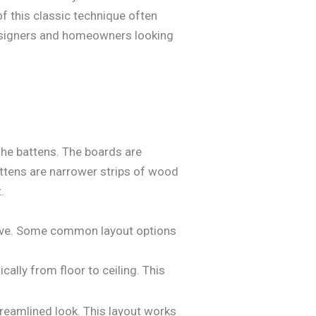
f this classic technique often
 designers and homeowners looking
the battens. The boards are
 battens are narrower strips of wood
.
hieve. Some common layout options
cally from floor to ceiling. This
reamlined look. This layout works