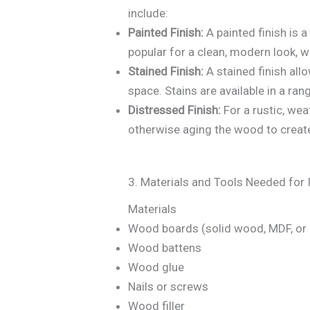
include:
Painted Finish:
A painted finish is 
popular for a clean, modern look, 
Stained Finish:
A stained finish all
space. Stains are available in a ran
Distressed Finish:
For a rustic, wea
otherwise aging the wood to creat
3. Materials and Tools Needed for I
Materials
Wood boards (solid wood, MDF, or
Wood battens
Wood glue
Nails or screws
Wood filler