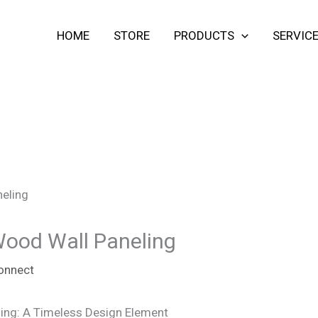
HOME
STORE
PRODUCTS
SERVIC
Wood Wall Paneling
onnect
ing: A Timeless Design Element