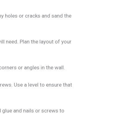
 any holes or cracks and sand the
l need. Plan the layout of your
orners or angles in the wall.
crews. Use a level to ensure that
 glue and nails or screws to