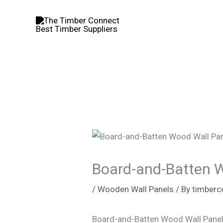
Skip
to
content
Board-and-Batten 
/
Wooden Wall Panels
/ By
timberc
Board-and-Batten Wood Wall Panel