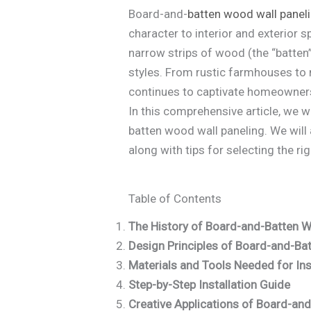
Board-and-
batten
wood wall panel
character to interior and exterior 
narrow strips of wood (the “batten”)
styles. From rustic farmhouses to
continues to captivate homeowners
In this comprehensive article, we w
batten wood wall paneling. We will 
along with tips for selecting the ri
Table of Contents
The History of Board-and-Batten W
Design Principles of Board-and-Ba
Materials and Tools Needed for Ins
Step-by-Step Installation Guide
Creative Applications of Board-an