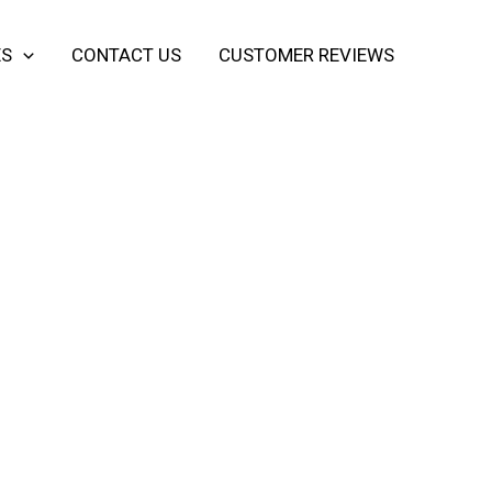
ES
CONTACT US
CUSTOMER REVIEWS