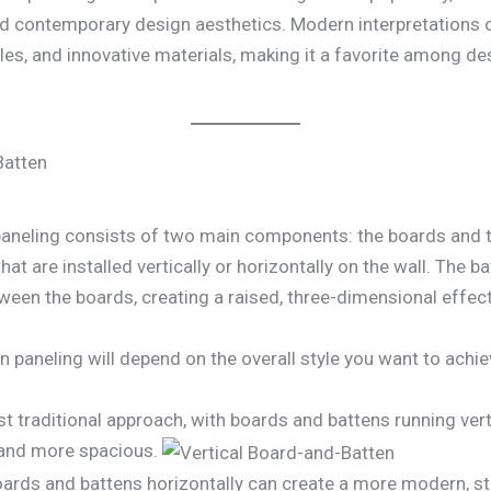
nd contemporary design aesthetics. Modern interpretations o
ofiles, and innovative materials, making it a favorite among
Batten
 paneling consists of two main components: the boards and 
that are installed vertically or horizontally on the wall. The
ween the boards, creating a raised, three-dimensional effect
n paneling will depend on the overall style you want to ac
t traditional approach, with boards and battens running verti
r and more spacious.
oards and battens horizontally can create a more modern, st