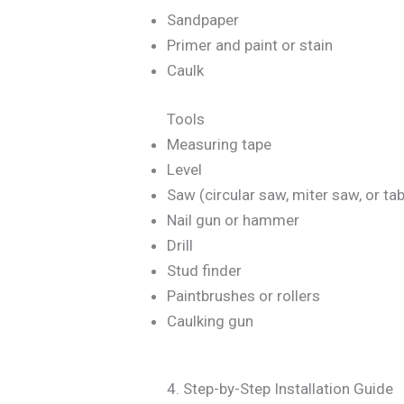
Sandpaper
Primer and paint or stain
Caulk
Tools
Measuring tape
Level
Saw (circular saw, miter saw, or ta
Nail gun or hammer
Drill
Stud finder
Paintbrushes or rollers
Caulking gun
4. Step-by-Step Installation Guide